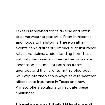
Texas is renowned for its diverse and often 
extreme weather patterns. From hurricanes 
and floods to hailstorms, these weather 
events can significantly impact auto insurance 
rates and claims. Understanding how these 
natural phenomena influence the insurance 
landscape is crucial for both insurance 
agencies and their clients. In this blog post, 
we'll explore the various ways severe weather 
affects auto insurance in Texas and how 
Alinsco offers solutions to navigate these 
challenges.