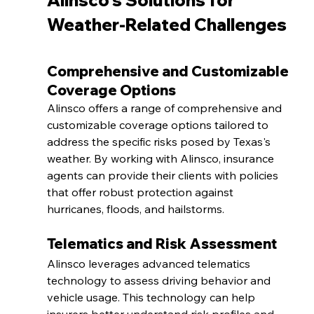
Alinsco's Solutions for 
Weather-Related Challenges
Comprehensive and Customizable 
Coverage Options
Alinsco offers a range of comprehensive and 
customizable coverage options tailored to 
address the specific risks posed by Texas's 
weather. By working with Alinsco, insurance 
agents can provide their clients with policies 
that offer robust protection against 
hurricanes, floods, and hailstorms.
Telematics and Risk Assessment
Alinsco leverages advanced telematics 
technology to assess driving behavior and 
vehicle usage. This technology can help 