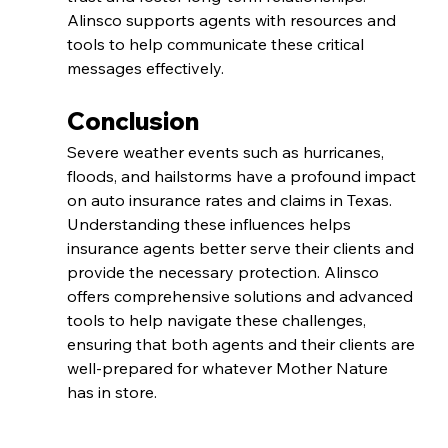
Alinsco supports agents with resources and 
tools to help communicate these critical 
messages effectively.
Conclusion
Severe weather events such as hurricanes, 
floods, and hailstorms have a profound impact 
on auto insurance rates and claims in Texas. 
Understanding these influences helps 
insurance agents better serve their clients and 
provide the necessary protection. Alinsco 
offers comprehensive solutions and advanced 
tools to help navigate these challenges, 
ensuring that both agents and their clients are 
well-prepared for whatever Mother Nature 
has in store.