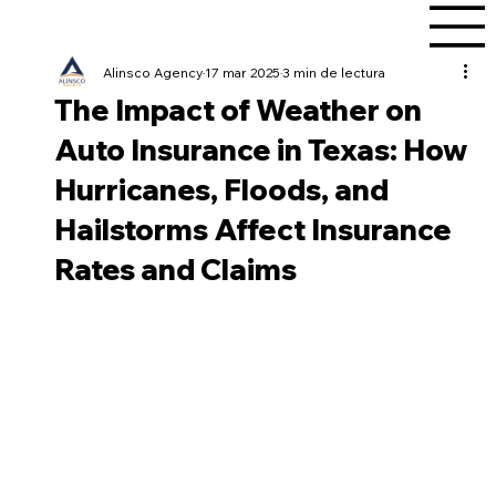
Alinsco Agency
17 mar 2025
3 min de lectura
The Impact of Weather on
Auto Insurance in Texas: How
Hurricanes, Floods, and
Hailstorms Affect Insurance
Rates and Claims