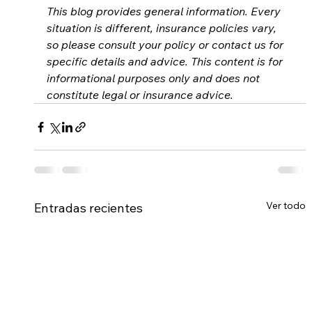
This blog provides general information. Every 
situation is different, insurance policies vary, 
so please consult your policy or contact us for 
specific details and advice. This content is for 
informational purposes only and does not 
constitute legal or insurance advice.
Ver todo
Entradas recientes