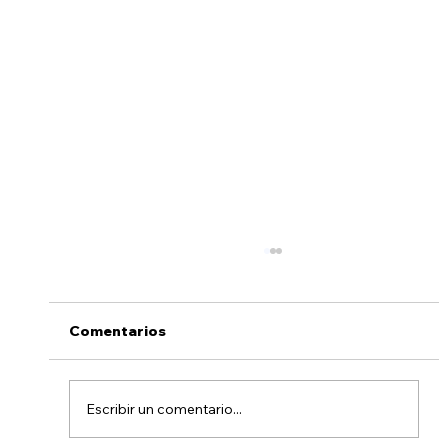
Comentarios
Escribir un comentario...