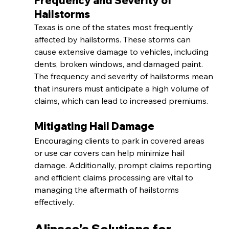
Frequency and Severity of 
Hailstorms
Texas is one of the states most frequently 
affected by hailstorms. These storms can 
cause extensive damage to vehicles, including 
dents, broken windows, and damaged paint. 
The frequency and severity of hailstorms mean 
that insurers must anticipate a high volume of 
claims, which can lead to increased premiums.
Mitigating Hail Damage
Encouraging clients to park in covered areas 
or use car covers can help minimize hail 
damage. Additionally, prompt claims reporting 
and efficient claims processing are vital to 
managing the aftermath of hailstorms 
effectively.