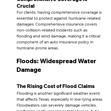
Crucial
For clients, having comprehensive coverage is 
essential to protect against hurricane-related 
damages. Comprehensive insurance covers 
non-collision-related incidents such as 
flooding and wind damage, making it a critical 
component of an auto insurance policy in 
hurricane-prone areas.
Floods: Widespread Water 
Damage
The Rising Cost of Flood Claims
Flooding is another significant weather event 
that affects Texas, especially in low-lying areas. 
Floodwaters can severely damage vehicles, 