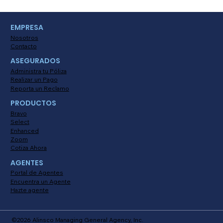
The Benefits of Promoting
EMPRESA
Telematics Usage for Insureds
Nosotros
Contacto
ASEGURADOS
Administra tu Póliza
Realizar un Pago
Reporta un Reclamo
PRODUCTOS
Bravo
Select
Enhanced
Zoom
Cotiza Ahora
AGENTES
Portal de Agentes
Encuentra un Agente
Hazte agente
©2026 Alinsco Managing General Agency, Inc.