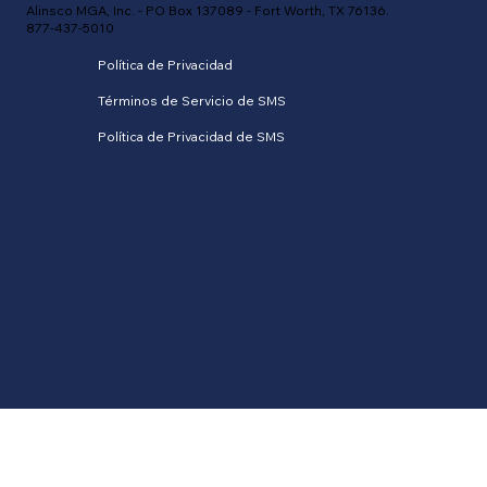
Alinsco MGA, Inc. - PO Box 137089 - Fort Worth, TX 76136.
877-437-5010
Política de Privacidad
Términos de Servicio de SMS
Política de Privacidad de SMS