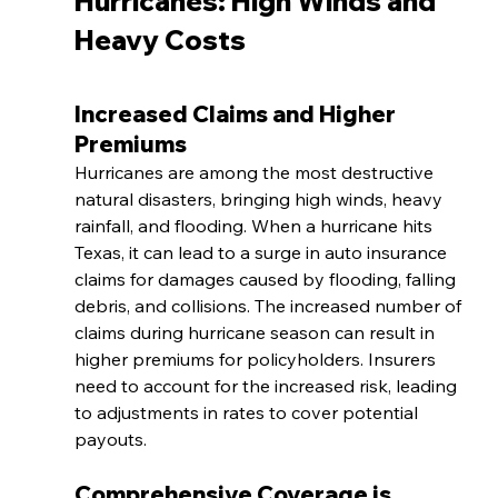
Hurricanes: High Winds and 
Heavy Costs
Increased Claims and Higher 
Premiums
Hurricanes are among the most destructive 
natural disasters, bringing high winds, heavy 
rainfall, and flooding. When a hurricane hits 
Texas, it can lead to a surge in auto insurance 
claims for damages caused by flooding, falling 
debris, and collisions. The increased number of 
claims during hurricane season can result in 
higher premiums for policyholders. Insurers 
need to account for the increased risk, leading 
to adjustments in rates to cover potential 
payouts.
Comprehensive Coverage is 