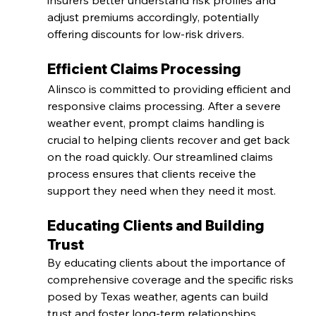
insurers better understand risk profiles and 
adjust premiums accordingly, potentially 
offering discounts for low-risk drivers.
Efficient Claims Processing
Alinsco is committed to providing efficient and 
responsive claims processing. After a severe 
weather event, prompt claims handling is 
crucial to helping clients recover and get back 
on the road quickly. Our streamlined claims 
process ensures that clients receive the 
support they need when they need it most.
Educating Clients and Building 
Trust
By educating clients about the importance of 
comprehensive coverage and the specific risks 
posed by Texas weather, agents can build 
trust and foster long-term relationships. 