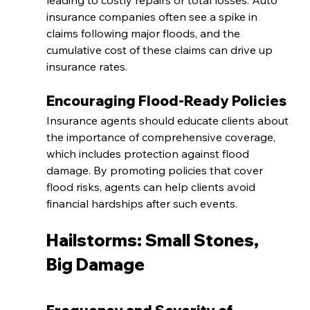
leading to costly repairs or total losses. Auto 
insurance companies often see a spike in 
claims following major floods, and the 
cumulative cost of these claims can drive up 
insurance rates.
Encouraging Flood-Ready Policies
Insurance agents should educate clients about 
the importance of comprehensive coverage, 
which includes protection against flood 
damage. By promoting policies that cover 
flood risks, agents can help clients avoid 
financial hardships after such events.
Hailstorms: Small Stones, 
Big Damage