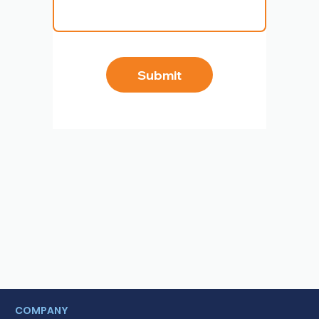
Submit
COMPANY