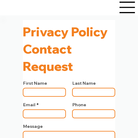
Privacy Policy
Contact
Request
First Name
Last Name
Email
Phone
Message