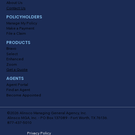
About Us
Contact Us
POLICYHOLDERS
Manage My Policy
Make a Payment
File a Claim
PRODUCTS
Bravo
Select
Enhanced
Zoom
Get a Quote
AGENTS
Agent Portal
Find an Agent
Become Appointed
©2026 Alinsco Managing General Agency, Inc.
Alinsco MGA, Inc. - PO Box 137089 - Fort Worth, TX 76136.
877-437-5010
Privacy Policy