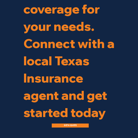
coverage for
your needs.
Connect with a
local Texas
Insurance
agent and get
started today
GET A QUOTE