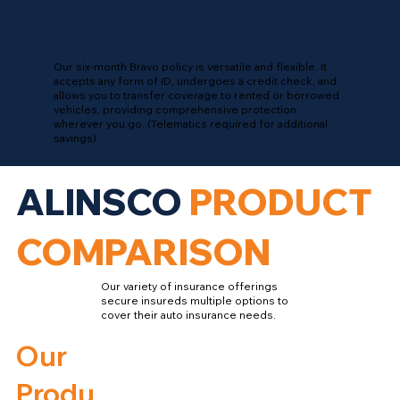
Our six-month Bravo policy is versatile and flexible. It
accepts any form of ID, undergoes a credit check, and
allows you to transfer coverage to rented or borrowed
vehicles, providing comprehensive protection
wherever you go. (Telematics required for additional
savings).
ALINSCO
PRODUCT
COMPARISON
Our variety of insurance offerings
secure insureds multiple options to
cover their auto insurance needs.
Our
Produ