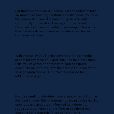
For those with a valid US license, Alinsco Select offers
six months of coverage without a credit check. You have
the potential to earn discounts of up to 25%, with the
opportunity for additional savings upon renewal
(Telematics required for additional savings). Similar to
Bravo, it also allows coverage transfer to rented or
borrowed vehicles.
With this policy, you’ll enjoy coverage for six months,
accepting any form of ID and requiring no credit check.
Plus, you have the opportunity to earn additional
discounts of up to 25%, with the chance for even more
savings upon renewal (Telematics required for
additional savings).
If you’re seeking short-term coverage, Alinsco Zoom is
the ideal choice. This one-month policy provides liability
coverage and accepts any form of ID. It does not
require a credit check and offers an additional 15%
discount for electronic funds transfer (EFT).