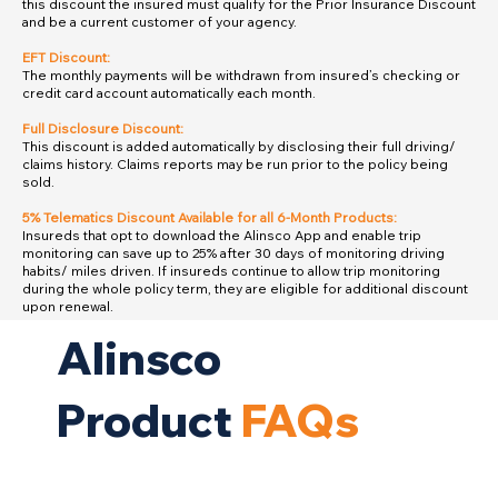
this discount the insured must qualify for the Prior Insurance Discount
and be a current customer of your agency.
EFT Discount:
The monthly payments will be withdrawn from insured’s checking or
credit card account automatically each month.
Full Disclosure Discount:
This discount is added automatically by disclosing their full driving/
claims history. Claims reports may be run prior to the policy being
sold.
5% Telematics Discount Available for all 6-Month Products:
Insureds that opt to download the Alinsco App and enable trip
monitoring can save up to 25% after 30 days of monitoring driving
habits/ miles driven. If insureds continue to allow trip monitoring
during the whole policy term, they are eligible for additional discount
upon renewal.
Alinsco
Product
FAQs