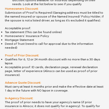
discount options available for insureds depending on their
needs. Look at the list below to see if you qualify
Homeowners Discount:
Submission of Proof Is Required (Garaging address must be titled to
the named insured or spouse of the Named Insured/ Policy Holder, if
the spouse is not a listed driver, as long as it's excluded it qualifies).
Acceptable proof:
Tax statement (This can be found online)
Homeowners’ Insurance Policy
Mortgage Statement
Deed of Trust (need to call for approval due to the information
needed)
Proof of Prior Discount:
Qualifies for 6, 12 or 24 month discount with no more than a 30 days
lapse.
Acceptable proof: ID cards, declaration page, renewal declaration
page, letter of experience (Alinsco can be used as proof of prior
insurance).
Advance Quote Discount:
Must carry at least 6 months prior and make the effective date at least
1 day in the future with NO lapse in coverage.
In-Agency Discount:
The proof of prior needs to have your agency’s name (if prior
insurance is Alinsco; it does not qualify for in agency). To qualify for