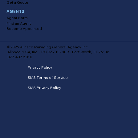
Get a Quote
AGENTS
Agent Portal
Find an Agent
Become Appointed
©2026 Alinsco Managing General Agency, Inc.
Alinsco MGA, Inc. - PO Box 137089 - Fort Worth, TX 76136.
877-437-5010
Privacy Policy
SMS Terms of Service
SMS Privacy Policy