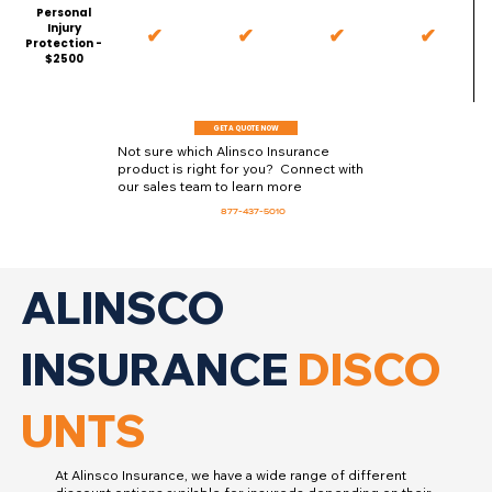
Personal
Injury
✔
✔
✔
✔
Protection -
$2500
GET A QUOTE NOW
Not sure which Alinsco Insurance
product is right for you? Connect with
our sales team to learn more
877-437-5010
ALINSCO
INSURANCE
DISCO
UNTS
At Alinsco Insurance, we have a wide range of different