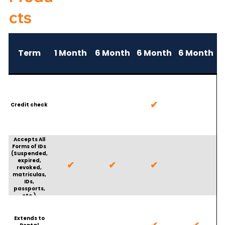
cts
Term
1 Month
6 Month
6 Month
6 Month
✔
Credit check
Accepts All
Forms of IDs
(Suspended,
expired,
✔
✔
✔
revoked,
matriculas,
IDs,
passports,
etc.)
Extends to