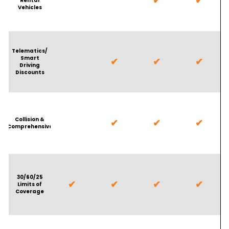
✔
✔
Rental
Vehicles
Telematics/
Smart
✔
✔
✔
Driving
Discounts
Collision &
✔
✔
✔
Comprehensive
30/60/25
✔
✔
✔
✔
Limits of
Coverage