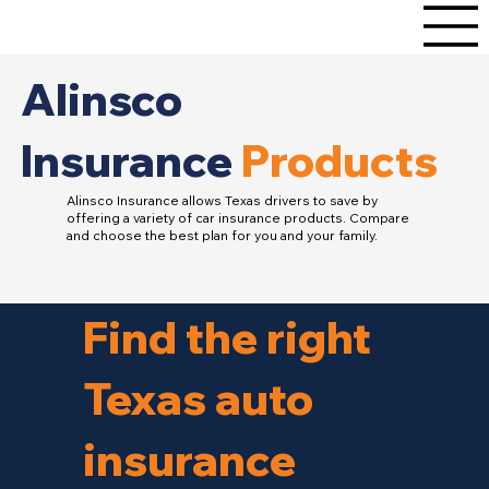
Alinsco
Insurance
Products
Alinsco Insurance allows Texas drivers to save by
offering a variety of car insurance products. Compare
and choose the best plan for you and your family.
Find the right
Texas auto
insurance