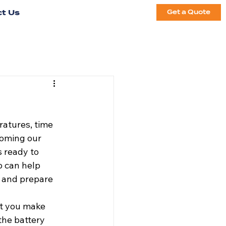
t Us
Get a Quote
ratures, time 
coming our 
s ready to 
 can help 
 and prepare 
at you make 
the battery 