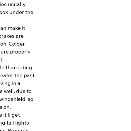
ies usually 
look under the 
an make it 
brakes are 
ion. Colder 
 are properly 
d.
e than riding 
eater the past 
ving in a 
 well, due to 
windshield, so 
sion.
t’ll get 
g tail lights 
ns. Properly 