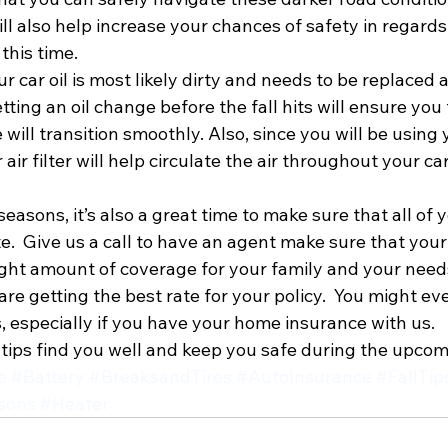
ill also help increase your chances of safety in regards
this time.
our car oil is most likely dirty and needs to be replaced 
ng an oil change before the fall hits will ensure you 
ill transition smoothly. Also, since you will be using 
 air filter will help circulate the air throughout your ca
easons, it’s also a great time to make sure that all of 
.  Give us a call to have an agent make sure that your
ight amount of coverage for your family and your needs
re getting the best rate for your policy.  You might eve
, especially if you have your home insurance with us.
tips find you well and keep you safe during the upco
e
#Battery
#BreaksandTires
#AutoInsurance
#FallTip
sons
#Heater