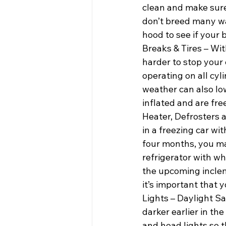
clean and make sure 
don’t breed many wa
hood to see if your 
Breaks & Tires – Wit
harder to stop your 
operating on all cyli
weather can also low
inflated and are fre
Heater, Defrosters 
in a freezing car wi
four months, you may
refrigerator with wh
the upcoming incleme
it’s important that 
Lights – Daylight Sa
darker earlier in the
and head lights so t