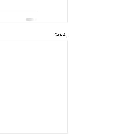
See All