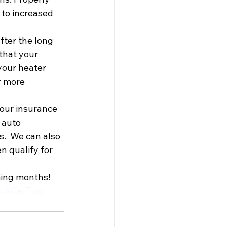
 to increased 
after the long 
that your 
your heater 
r more 
your insurance 
 auto 
.  We can also 
n qualify for 
ming months!
s
#CarTips