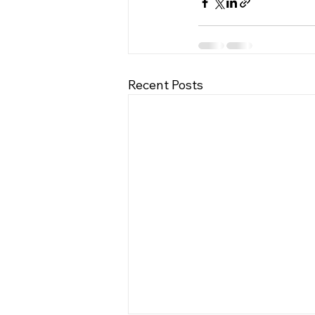
Recent Posts