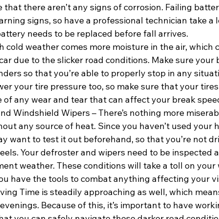
that there aren’t any signs of corrosion. Failing batter
rning signs, so have a professional technician take a 
battery needs to be replaced before fall arrives.
h cold weather comes more moisture in the air, which c
car due to the slicker road conditions. Make sure your 
nders so that you’re able to properly stop in any situat
er your tire pressure too, so make sure that your tires
e of any wear and tear that can affect your break spee
and Windshield Wipers – There’s nothing more miserabl
thout any source of heat. Since you haven’t used your h
 want to test it out beforehand, so that you’re not dri
eels. Your defroster and wipers need to be inspected as
nt weather. These conditions will take a toll on your 
you have the tools to combat anything affecting your vi
ving Time is steadily approaching as well, which means i
 evenings. Because of this, it’s important to have workin
hat you can safely navigate these darker road conditio