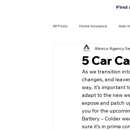
Find
All Posts
Home Insurance
Auto I
Alinsco Agency
Se
5 Car Car
As we transition int
changes, and leaves
way, it’s important 
adapt to the new we
expose and patch u
you for the upcoming
Battery – Colder weat
sure it’s in prime c