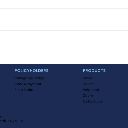
Myths About Activating
Deal
Location Tracking in the
and
Alinsco Mobile App
POLICYHOLDERS
PRODUCTS
Manage My Policy
Bravo
Make a Payment
Select
File a Claim
Enhanced
Zoom
Get a Quote
nc.
orth, TX 76136.