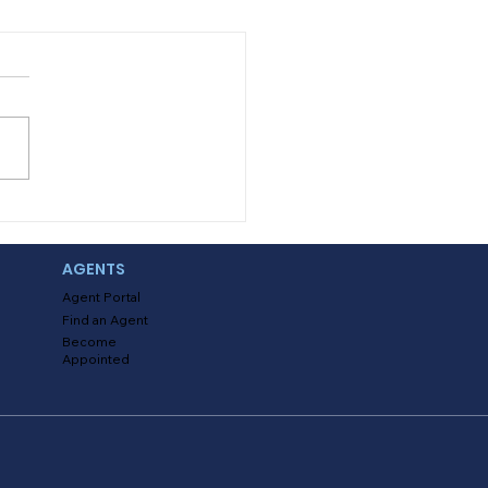
ing with Uninsured
 Underinsured Claims
AGENTS
Agent Portal
Find an Agent
Become
Appointed