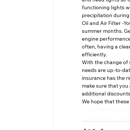
functioning lights w
precipitation during 
Oil and Air Filter -Y
summer months. Getti
engine performance w
often, having a clear
efficiently.
With the change of s
needs are up-to-date
insurance has the r
make sure that you a
additional discounts
We hope that these 
#EmpowerInsuranc
#CarCareTips
#Sea