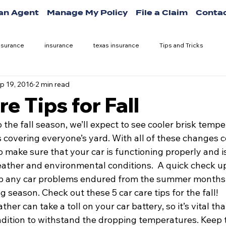
 an Agent
Manage My Policy
File a Claim
Contac
nsurance
insurance
texas insurance
Tips and Tricks
p 19, 2016
2 min read
e Tips for Fall
o the fall season, we’ll expect to see cooler brisk tempe
 covering everyone’s yard. With all of these changes 
to make sure that your car is functioning properly and i
ather and environmental conditions.  A quick check up
p any car problems endured from the summer months
 season. Check out these 5 car care tips for the fall!
her can take a toll on your car battery, so it’s vital th
ondition to withstand the dropping temperatures. Keep 