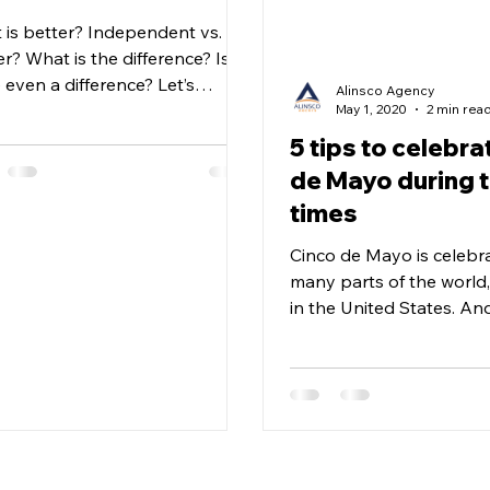
 is better? Independent vs.
r? What is the difference? Is
 even a difference? Let’s
Alinsco Agency
are & see! Independent
May 1, 2020
2 min rea
s Shop...
5 tips to celebra
de Mayo during 
times
Cinco de Mayo is celebr
many parts of the world,
in the United States. An
understand that during t