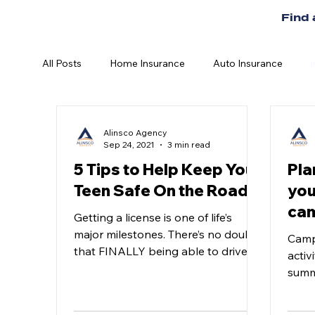
Find
All Posts
Home Insurance
Auto Insurance
Alinsco Agency
Sep 24, 2021
3 min read
5 Tips to Help Keep Your
Pla
Teen Safe On the Road
you
cam
Getting a license is one of life’s
major milestones. There’s no doubt
Camp
that FINALLY being able to drive
activ
on your own is something every...
summ
enjoy
delic