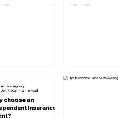
Alinsco Agency
Jun 7, 2021
2 min read
 choose an
ependent Insurance
ent?