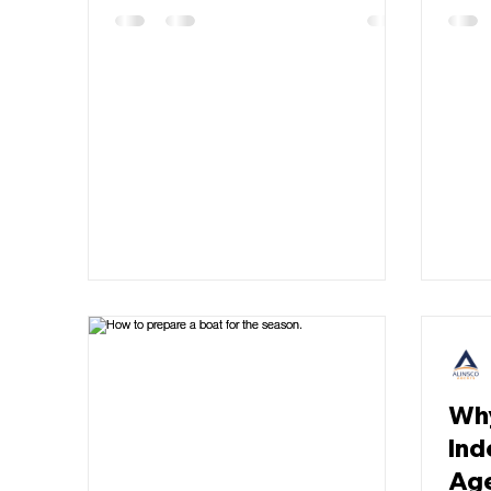
Why
Ind
Ag