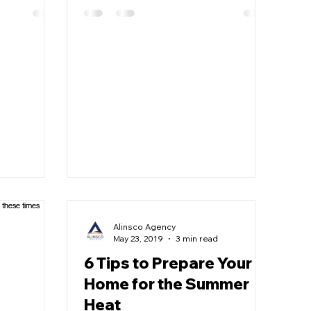
Alinsco Agency
May 23, 2019
3 min read
6 Tips to Prepare Your
Home for the Summer
Heat