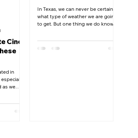
In Texas, we can never be certain
what type of weather we are going
to get. But one thing we do know is
Texas heat is no joke!! Here are...
d
te Cinco
these
ated in
 especially
d as we
hese hard...