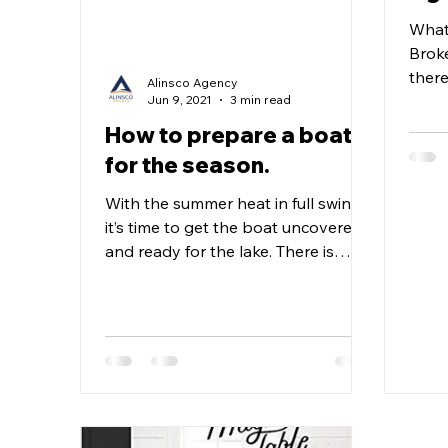
What
Broke
there
Alinsco Agency
comp
Jun 9, 2021
3 min read
Agent
How to prepare a boat
for the season.
With the summer heat in full swing,
it’s time to get the boat uncovered
and ready for the lake. There is
nothing more exhilarating than...