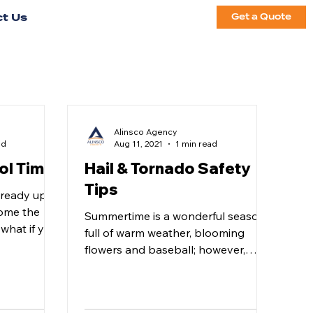
t Us
Get a Quote
Alinsco Agency
ad
Aug 11, 2021
1 min read
ol Time!
Hail & Tornado Safety
Tips
already upon
come the
Summertime is a wonderful season
what if you
full of warm weather, blooming
 read...
flowers and baseball; however,
there are also some downsides
during this...