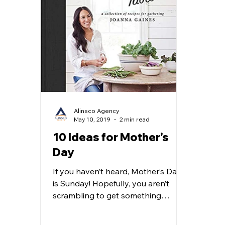
Alinsco Agency
May 10, 2019
2 min read
10 Ideas for Mother’s
Day
If you haven’t heard, Mother’s Day
is Sunday! Hopefully, you aren’t
scrambling to get something
together. But just in case you are,
we...