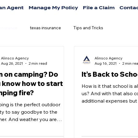
 an Agent
Manage My Policy
File a Claim
Contac
insurance
texas insurance
Tips and Tricks
Alinsco Agency
Alinsco Agency
Aug 26, 2021
2 min read
Aug 16, 2021
2 min re
n on camping? Do
It’s Back to Scho
 know how to start a
How is it that school is 
ping fire?
us? And with that also 
additional expenses but 
ing is the perfect outdoor
could also save? Yes! You
ity to say goodbye to the
er. And weather you are
ing a nice cookout, some
ious s’mores...