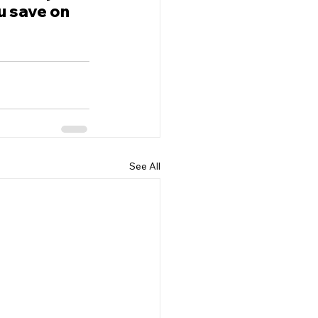
u save on 
See All