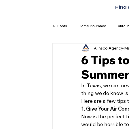
Find
All Posts
Home Insurance
Auto I
Alinsco Agency
Ma
6 Tips t
Summer
In Texas, we can nev
thing we do know is 
Here are a few tips
1. Give Your Air Con
Now is the perfect ti
would be horrible to