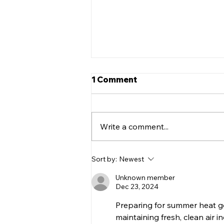
5 Tips to Help Keep Your
1 Comment
Teen Safe On the Road
Getting a license is one of life’s
major milestones. There’s no
Write a comment...
doubt that FINALLY being able
to drive on your own is
something every...
Sort by:
Newest
Unknown member
Dec 23, 2024
Preparing for summer heat g
maintaining fresh, clean air