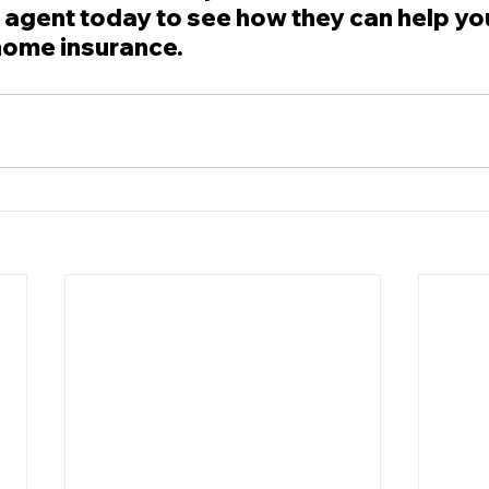
 agent today to see how they can help yo
home insurance.