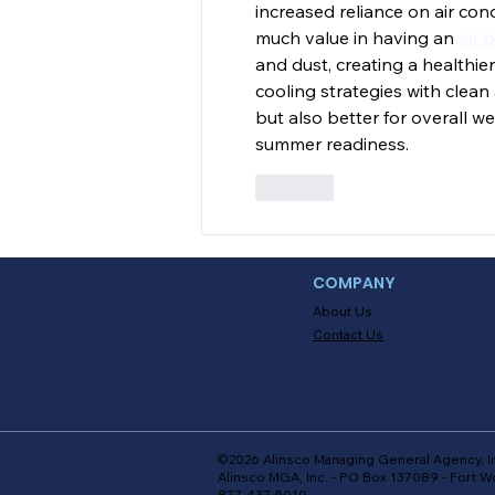
increased reliance on air cond
much value in having an 
air 
and dust, creating a healthi
cooling strategies with clea
but also better for overall w
summer readiness.
Like
COMPANY
About Us
Contact Us
©2026 Alinsco Managing General Agency, I
Alinsco MGA, Inc. - PO Box 137089 - Fort W
877-437-5010