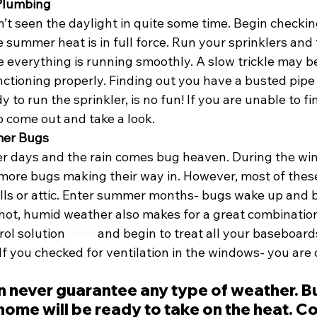
 Plumbing
’t seen the daylight in quite some time. Begin checkin
summer heat is in full force. Run your sprinklers and 
 everything is running smoothly. A slow trickle may be
nctioning properly. Finding out you have a busted pipe
 to run the sprinkler, is no fun! If you are unable to fi
to come out and take a look. 
mer Bugs
 days and the rain comes bug heaven. During the win
more bugs making their way in. However, most of these
lls or attic. Enter summer months- bugs wake up and 
hot, humid weather also makes for a great combination 
rol solution 
here
 and begin to treat all your baseboards
If you checked for ventilation in the windows- you are 
n never guarantee any type of weather. B
ome will be ready to take on the heat. Co