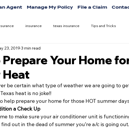
 an Agent
Manage My Policy
File a Claim
Contac
nsurance
insurance
texas insurance
Tips and Tricks
y 23, 2019
3 min read
o Prepare Your Home fo
 Heat
er be certain what type of weather we are going to get
Texas heat is no joke!!
 to help prepare your home for those HOT summer days
dition a Check Up
me to make sure your air conditioner unit is functioning 
 find out in the dead of summer you’re a/c is going out. 