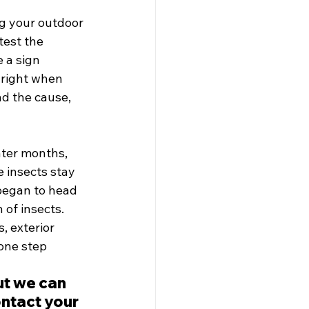
g your outdoor 
test the 
 a sign 
 right when 
nd the cause, 
ter months, 
 insects stay 
began to head 
of insects. 
, exterior 
one step 
ut we can 
ntact your 