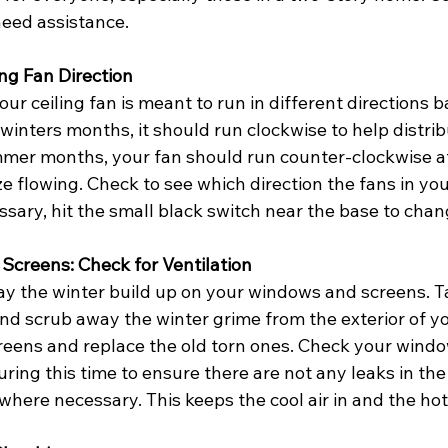
need assistance.
ing Fan Direction
ur ceiling fan is meant to run in different directions 
inters months, it should run clockwise to help distrib
ummer months, your fan should run counter-clockwise at
e flowing. Check to see which direction the fans in yo
ssary, hit the small black switch near the base to chan
Screens: Check for Ventilation
way the winter build up on your windows and screens. 
nd scrub away the winter grime from the exterior of y
creens and replace the old torn ones. Check your windo
ring this time to ensure there are not any leaks in the 
where necessary. This keeps the cool air in and the hot 