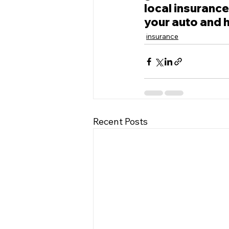
local insurance
your auto and 
insurance
Recent Posts