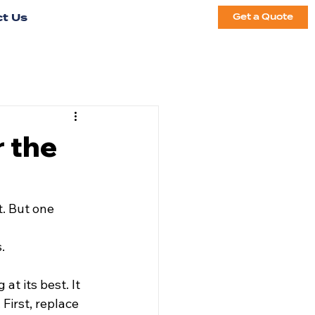
t Us
Get a Quote
r the
. But one 
. 
at its best. It 
First, replace 