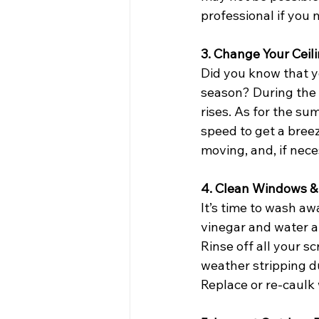
professional if you 
3. Change Your Ceil
Did you know that yo
season? During the w
rises. As for the s
speed to get a breez
moving, and, if nece
4. Clean Windows & 
It’s time to wash a
vinegar and water a
Rinse off all your s
weather stripping du
Replace or re-caulk 