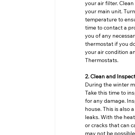
your air filter. Cle
your main unit. Turn
temperature to ensur
time to contact a pr
you of any necessary
thermostat if you d
your air condition a
Thermostats.
2. Clean and Inspec
During the winter mo
Take this time to in
for any damage. Ins
house. This is also 
leaks. With the heat
or cracks that can c
may not be possible 