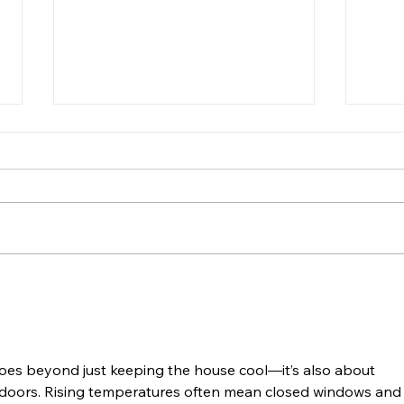
Plan on camping? Do you
It’s
know how to start a
How i
camping fire?
Camping is the perfect outdoor
upon 
activity to say goodbye to the
come
summer. And weather you are
but w
enjoying a nice cookout, some
Yes! 
delicious s’mores...
oes beyond just keeping the house cool—it’s also about 
 indoors. Rising temperatures often mean closed windows and