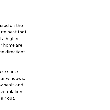
based on the 
ute heat that 
 a higher 
ur home are 
ge directions.
Take some 
our windows. 
w seals and 
ventilation. 
air out.