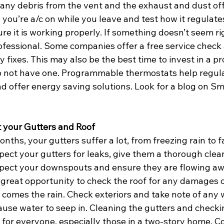
an any debris from the vent and the exhaust and dust off
 you’re a/c on while you leave and test how it regulate
e it is working properly. If something doesn’t seem rig
ofessional. Some companies offer a free service check 
 fixes. This may also be the best time to invest in a 
o not have one. Programmable thermostats help regula
nd offer energy saving solutions. Look for a blog on Sm
t your Gutters and Roof
nths, your gutters suffer a lot, from freezing rain to fa
spect your gutters for leaks, give them a thorough cle
pect your downspouts and ensure they are flowing aw
a great opportunity to check the roof for any damages o
 comes the rain. Check exteriors and take note of any 
ause water to seep in. Cleaning the gutters and checkin
for everyone, especially those in a two-story home. Co