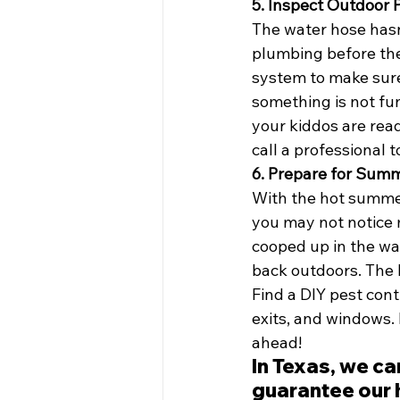
5. Inspect Outdoor
The water hose hasn
plumbing before the 
system to make sure
something is not fu
your kiddos are ready
call a professional 
6. Prepare for Sum
With the hot summer
you may not notice 
cooped up in the wa
back outdoors. The 
Find a DIY pest cont
exits, and windows. 
ahead! 
In Texas, we ca
guarantee our h