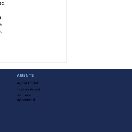
so 
 
e 
s 
AGENTS
Agent Portal
Find an Agent
Become
Appointed