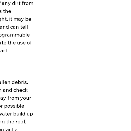
 any dirt from 
s the 
ht, it may be 
and can tell 
programmable 
te the use of 
art 
llen debris. 
an and check 
ay from your 
r possible 
water build up 
g the roof, 
ntact a 