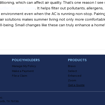
itioning, which can affect air quality. That’s one reason I see 
purifier for your home
. It helps filter out pollutants, allergens, 
er environment even when the AC is running non-stop. Pairing
n air solutions makes summer living not only more comfortabl
ell-being. Small changes like these can truly enhance a home’
POLICYHOLDERS
PRODUCTS
Manage My Policy
Bravo
Make a Payment
Select
File a Claim
Enhanced
Zoom
Get a Quote
nc.
orth, TX 76136.