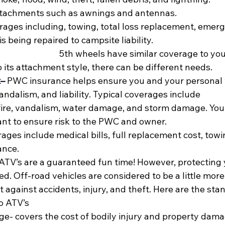
ttachments such as awnings and antennas.
rages including, towing, total loss replacement, emer
ing repaired to campsite liability.                                            
                                         5th wheels have similar coverage
o its attachment style, there can be different needs.
t
– 
PWC insurance helps ensure you and your personal 
andalism, and liability. Typical coverages include
, fire, vandalism, water damage, and storm damage. You
nt to ensure risk to the PWC and owner.
ges include medical bills, full replacement cost, towi
ance.
 ATV’s are a guaranteed fun time! However, protecting 
d. Off-road vehicles are considered to be a little mor
t against accidents, injury, and theft. Here are the sta
o ATV’s
age- covers the cost of bodily injury and property dama