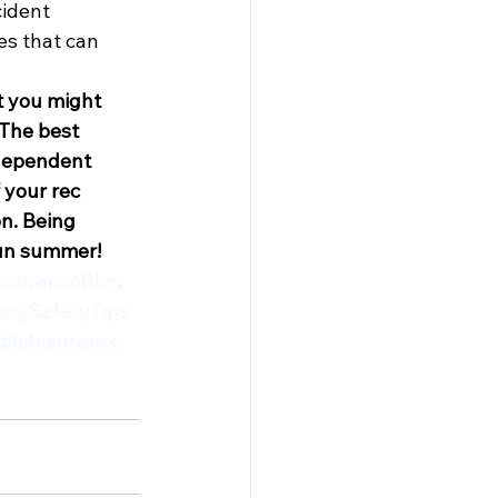
cident
s that can 
t you might 
 The best 
ndependent 
 your rec 
n. Being 
fun summer!
nsuranceBlog
ingSafetyTips
bleInsurance