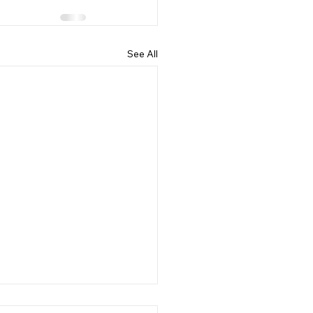
See All
 Back to School Time!