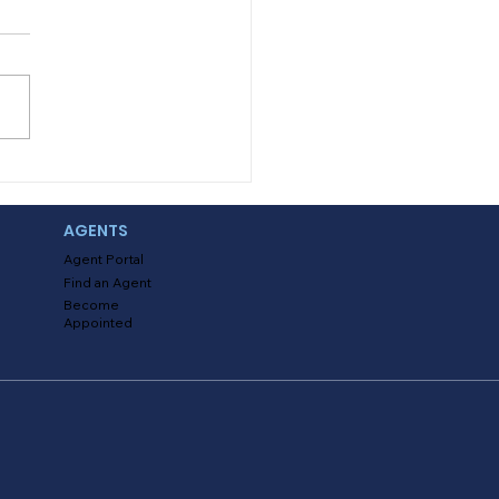
s it that school is already
us? And with that also
 the additional expenses
hat if you could also save?
You read...
AGENTS
Agent Portal
Find an Agent
Become
Appointed