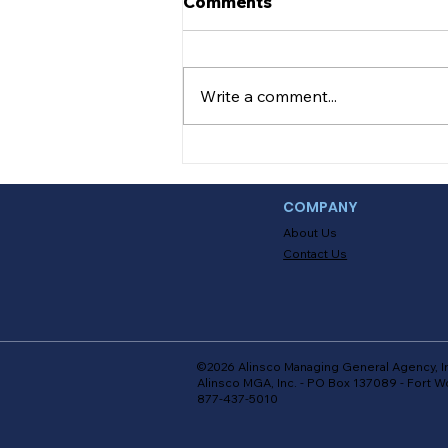
Comments
Teen Safe On the Road
Getting a license is one of life’s
major milestones. There’s no
Write a comment...
doubt that FINALLY being able
to drive on your own is
something every...
COMPANY
About Us
Contact Us
©2026 Alinsco Managing General Agency, I
Alinsco MGA, Inc. - PO Box 137089 - Fort W
877-437-5010