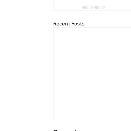
Recent Posts
5 Tips to Help Keep Your