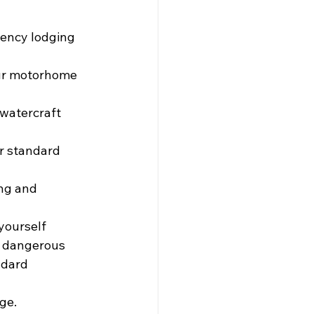
gency lodging 
                      
 to your motorhome 
watercraft 
r standard 
ng and 
yourself 
e dangerous 
ndard 
ge.