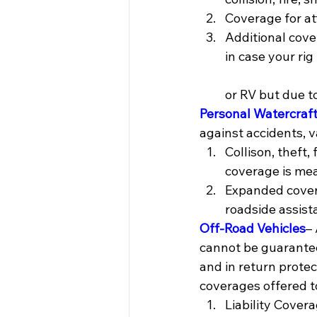
Coverage for a
Additional cove
in case your rig is be
                     
or RV but due t
Personal Watercraf
against accidents, v
Collison, theft
coverage is mea
Expanded covera
roadside assist
Off-Road Vehicles
–
cannot be guarantee
and in return protec
coverages offered t
Liability Cover