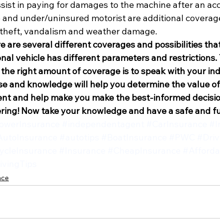
assist in paying for damages to the machine after an ac
and under/uninsured motorist are additional coverage
 theft, vandalism and weather damage.
e are several different coverages and possibilities tha
nal vehicle has different parameters and restrictions.
 the right amount of coverage is to speak with your i
ise and knowledge will help you determine the value of
tent and help make you make the best-informed decisio
ring! Now take your knowledge and have a safe and 
werInsurance
#independentagent
#CarInsurance
#I
AutoInsurance
#autotips
#BoatInsurance
#PWC
#Driv
ycleInsurance
#Insurance
#CheapInsurance
#Afforda
ivingTips
nce