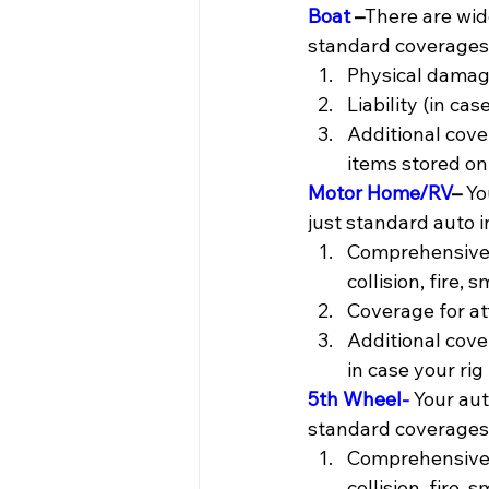
Boat
 –
There are wide
standard coverages y
Physical damag
Liability (in ca
Additional cove
items stored on
Motor Home/RV
– 
Yo
just standard auto 
Comprehensive a
collision, fire, 
Coverage for a
Additional cove
in case your rig 
5th Wheel-
 Your au
standard coverages 
Comprehensive a
collision, fire, 