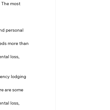
. The most 
nd personal 
eeds more than 
ntal loss, 
gency lodging 
ere are some 
ntal loss, 