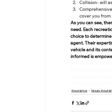
Collision- will 
Comprehensive 
cover you from
As you can see, ther
need. Each recreatio
choice to determine
agent. Their expert
vehicle and its con
informed is empowe
#rvinsurance
#Empo
#TexasInsurance
#
#Empower
#Motorc
#ATVInsurance
#Dr
insurance
texas insura