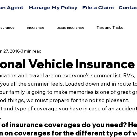
 an Agent
Manage My Policy
File a Claim
Contac
nsurance
insurance
texas insurance
Tips and Tricks
n 27, 2018
3 min read
onal Vehicle Insurance
acation and travel are on everyone’s summer list. RV’s,
 you all the summer feels. Loaded down and in route to 
ur family is going to make memories is one of great gr
od things, we must prepare for the not so pleasant.
and type of coverage you have in case of an accident
.
 of insurance coverages do you need? Her
on coverages for the different type of v