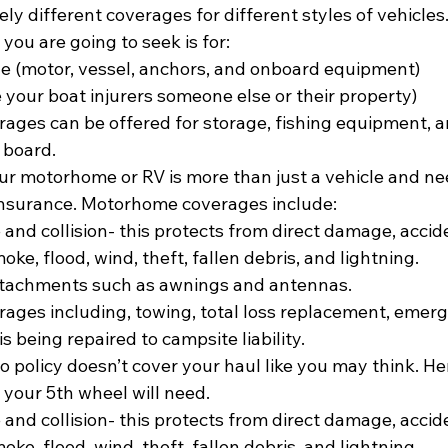
ly different coverages for different styles of vehicles
ou are going to seek is for:
e (motor, vessel, anchors, and onboard equipment)
se your boat injurers someone else or their property)
rages can be offered for storage, fishing equipment, a
 board.
ur motorhome or RV is more than just a vehicle and n
insurance. Motorhome coverages include:
nd collision- this protects from direct damage, accide
smoke, flood, wind, theft, fallen debris, and lightning.
ttachments such as awnings and antennas.
rages including, towing, total loss replacement, emer
is being repaired to campsite liability.
to policy doesn’t cover your haul like you may think. H
your 5th wheel will need.
nd collision- this protects from direct damage, accide
smoke, flood, wind, theft, fallen debris, and lightning.