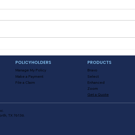
know how to start a
How i
camping fire?
Camping is the perfect outdoor
upon 
activity to say goodbye to the
come
summer. And weather you are
but w
enjoying a nice cookout, some
Yes! 
delicious s’mores...
POLICYHOLDERS
PRODUCTS
Manage My Policy
Bravo
Make a Payment
Select
File a Claim
Enhanced
Zoom
Get a Quote
nc.
orth, TX 76136.