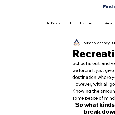
Find
All Posts
Home Insurance
Auto I
Alinsco Agency
Ju
Recreati
School is out, and v
watercraft just give
destination where yo
However, with all go
Knowing the amount 
some peace of mind
So what kinds
break down 