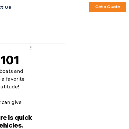
t Us
Get a Quote
 101
 boats and 
a favorite 
atitude! 
 can give 
e is quick 
ehicles.