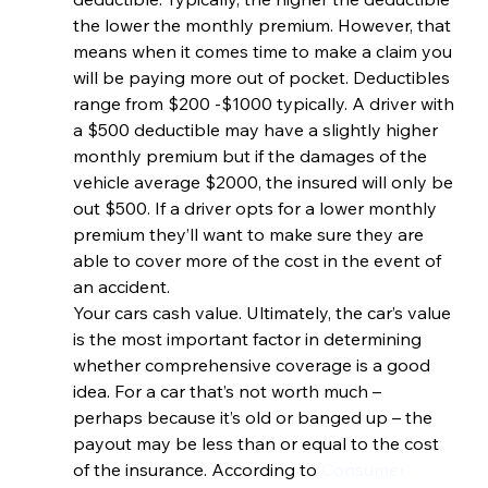
the lower the monthly premium. However, that 
means when it comes time to make a claim you 
will be paying more out of pocket. Deductibles 
range from $200 -$1000 typically. A driver with 
a $500 deductible may have a slightly higher 
monthly premium but if the damages of the 
vehicle average $2000, the insured will only be 
out $500. If a driver opts for a lower monthly 
premium they’ll want to make sure they are 
able to cover more of the cost in the event of 
an accident.
Your cars cash value. Ultimately, the car’s value 
is the most important factor in determining 
whether comprehensive coverage is a good 
idea. For a car that’s not worth much – 
perhaps because it’s old or banged up – the 
payout may be less than or equal to the cost 
of the insurance. According to 
Consumer 