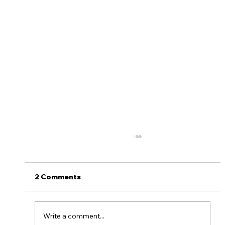
Plan on camping? Do you know how
to start a camping fire?
Camping is the perfect outdoor activity to
2 Comments
say goodbye to the summer. And weather
you are enjoying a nice cookout, some
delicious s’mores...
Write a comment...