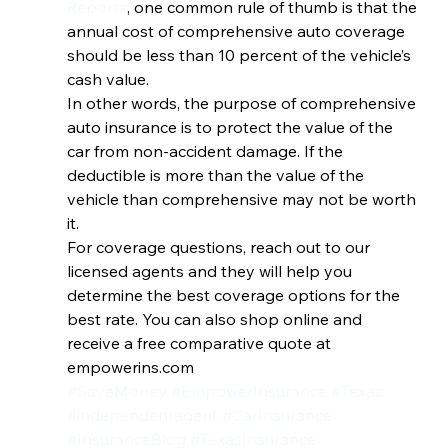
Reports
, one common rule of thumb is that the 
annual cost of comprehensive auto coverage 
should be less than 10 percent of the vehicle’s 
cash value.
In other words, the purpose of comprehensive 
auto insurance is to protect the value of the 
car from non-accident damage. If the 
deductible is more than the value of the 
vehicle than comprehensive may not be worth 
it.
For coverage questions, reach out to our 
licensed agents and they will help you 
determine the best coverage options for the 
best rate. You can also shop online and 
receive a free comparative quote at 
empowerins.com
#SaveMoney
#EmpowerInsurance
#Texas
#independentagent
#CarInsurance
#InsuranceBlog
#TexasInsurance