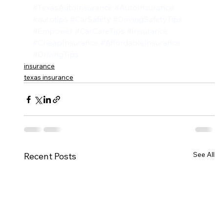
#TexasAutoInsurance
#AutoInsurance
#autotips
#CarSafety
#DrivingSafetyTips
#Empower
#CarCareTips
#Insurance
#CheapInsurance
#AffordableInsurance
#DrivingTips
insurance
texas insurance
See All
Recent Posts