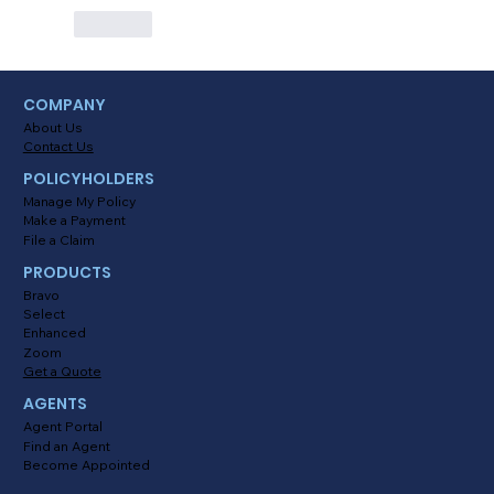
Like
COMPANY
About Us
Contact Us
POLICYHOLDERS
Manage My Policy
Make a Payment
File a Claim
PRODUCTS
Bravo
Select
Enhanced
Zoom
Get a Quote
AGENTS
Agent Portal
Find an Agent
Become Appointed