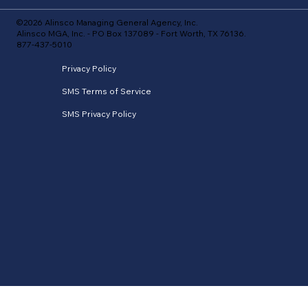
©2026 Alinsco Managing General Agency, Inc.
Alinsco MGA, Inc. - PO Box 137089 - Fort Worth, TX 76136.
877-437-5010
Privacy Policy
SMS Terms of Service
SMS Privacy Policy