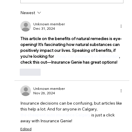
Newest
Unknown member
Dec 31, 2024
This article on the benefits of natural remedies is eye-
opening! It’s fascinating how natural substances can 
positively impact our lives. Speaking of benefits, if 
you're looking for 
cheap car insurance in Edmonton
, 
check this out—Insurance Genie has great options!
Like
Unknown member
Nov 26, 2024
Insurance decisions can be confusing, but articles like 
this help a lot. And for anyone in Calgary, 
the cheapest auto insurance Calgary
 is just a click 
away with Insurance Genie!
Edited