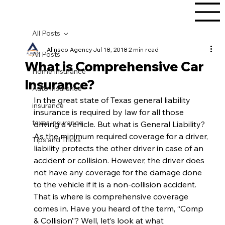
All Posts
Alinsco Agency
Jul 18, 2018
2 min read
All Posts
What is Comprehensive Car
Home Insurance
Insurance?
Auto Insurance
In the great state of Texas general liability 
insurance
insurance is required by law for all those 
texas insurance
driving a vehicle. But what is General Liability? 
As the minimum required coverage for a driver, 
Tips and Tricks
liability protects the other driver in case of an 
accident or collision. However, the driver does 
not have any coverage for the damage done 
to the vehicle if it is a non-collision accident. 
That is where is comprehensive coverage 
comes in. Have you heard of the term, “Comp 
& Collision”? Well, let’s look at what 