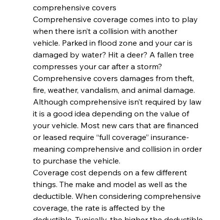
comprehensive covers
Comprehensive coverage comes into to play 
when there isn’t a collision with another 
vehicle. Parked in flood zone and your car is 
damaged by water? Hit a deer? A fallen tree 
compresses your car after a storm? 
Comprehensive covers damages from theft, 
fire, weather, vandalism, and animal damage. 
Although comprehensive isn’t required by law 
it is a good idea depending on the value of 
your vehicle. Most new cars that are financed 
or leased require “full coverage” insurance- 
meaning comprehensive and collision in order 
to purchase the vehicle.
Coverage cost depends on a few different 
things. The make and model as well as the 
deductible. When considering comprehensive 
coverage, the rate is affected by the 
deductible. Typically, the higher the deductible 