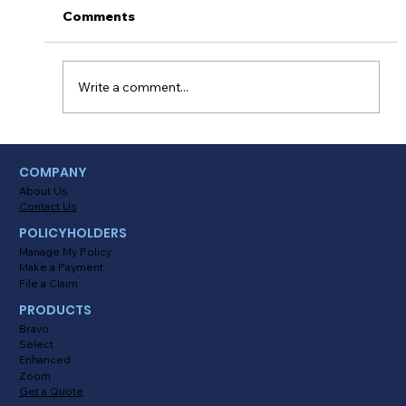
Comments
Write a comment...
Myths About Activating Location
COMPANY
Tracking in the Alinsco Mobile App
About Us
Contact Us
POLICYHOLDERS
Manage My Policy
Make a Payment
File a Claim
PRODUCTS
Bravo
Select
Enhanced
Zoom
Get a Quote