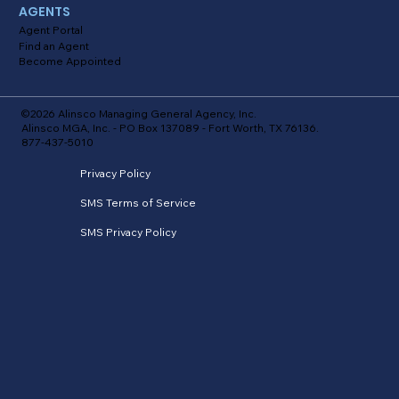
AGENTS
Agent Portal
Find an Agent
Become Appointed
©2026 Alinsco Managing General Agency, Inc.
Alinsco MGA, Inc. - PO Box 137089 - Fort Worth, TX 76136.
877-437-5010
Privacy Policy
SMS Terms of Service
SMS Privacy Policy