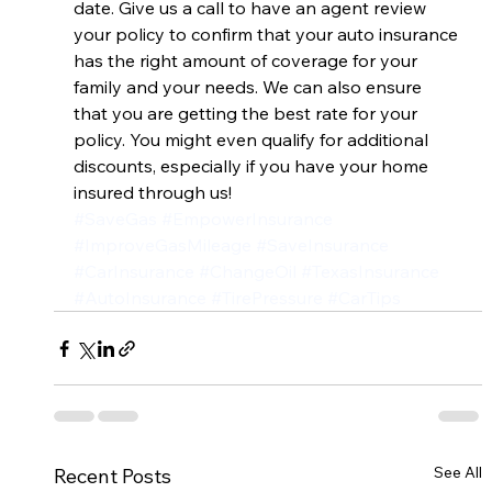
date. Give us a call to have an agent review 
your policy to confirm that your auto insurance 
has the right amount of coverage for your 
family and your needs. We can also ensure 
that you are getting the best rate for your 
policy. You might even qualify for additional 
discounts, especially if you have your home 
insured through us!
#SaveGas
#EmpowerInsurance
#ImproveGasMileage
#SaveInsurance
#CarInsurance
#ChangeOil
#TexasInsurance
#AutoInsurance
#TirePressure
#CarTips
See All
Recent Posts