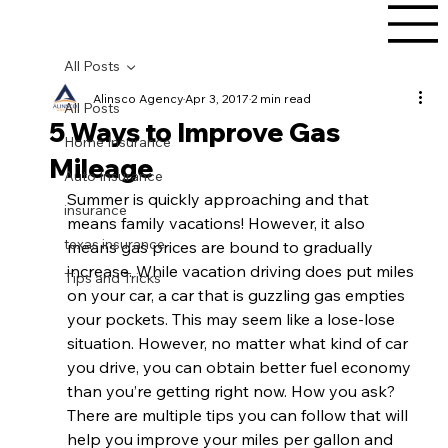
All Posts
Alinsco Agency
Apr 3, 2017
2 min read
All Posts
5 Ways to Improve Gas
Home Insurance
Mileage
Auto Insurance
Summer is quickly approaching and that 
insurance
means family vacations! However, it also 
texas insurance
means gas prices are bound to gradually 
increase. While vacation driving does put miles 
Tips and Tricks
on your car, a car that is guzzling gas empties 
your pockets. This may seem like a lose-lose 
situation. However, no matter what kind of car 
you drive, you can obtain better fuel economy 
than you’re getting right now. How you ask? 
There are multiple tips you can follow that will 
help you improve your miles per gallon and 