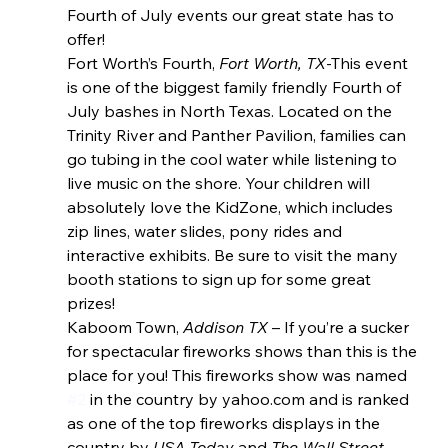
Fourth of July events our great state has to 
offer!
Fort Worth’s Fourth, 
Fort Worth, TX
-This event 
is one of the biggest family friendly Fourth of 
July bashes in North Texas. Located on the 
Trinity River and Panther Pavilion, families can 
go tubing in the cool water while listening to 
live music on the shore. Your children will 
absolutely love the KidZone, which includes 
zip lines, water slides, pony rides and 
interactive exhibits. Be sure to visit the many 
booth stations to sign up for some great 
prizes!
Kaboom Town, 
Addison TX
 – If you’re a sucker 
for spectacular fireworks shows than this is the 
place for you! This fireworks show was named 
#2
 in the country by yahoo.com and is ranked 
as one of the top fireworks displays in the 
country by 
USA Today
 and 
The Wall Street 