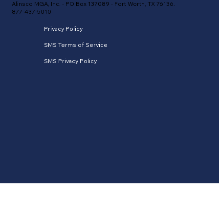
Alinsco MGA, Inc. - PO Box 137089 - Fort Worth, TX 76136.
877-437-5010
Privacy Policy
SMS Terms of Service
SMS Privacy Policy