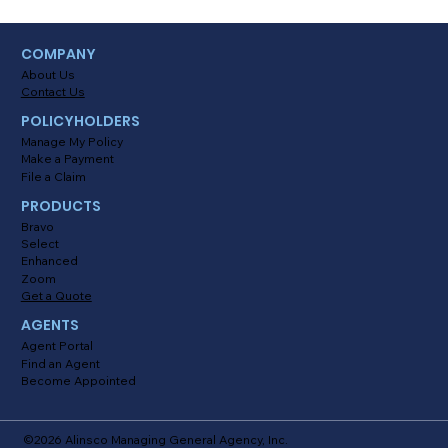
Myths About Activating Location
COMPANY
Tracking in the Alinsco Mobile App
About Us
Contact Us
POLICYHOLDERS
Manage My Policy
Make a Payment
File a Claim
PRODUCTS
Bravo
Select
Enhanced
Zoom
Get a Quote
AGENTS
Agent Portal
Find an Agent
Become Appointed
©2026 Alinsco Managing General Agency, Inc.