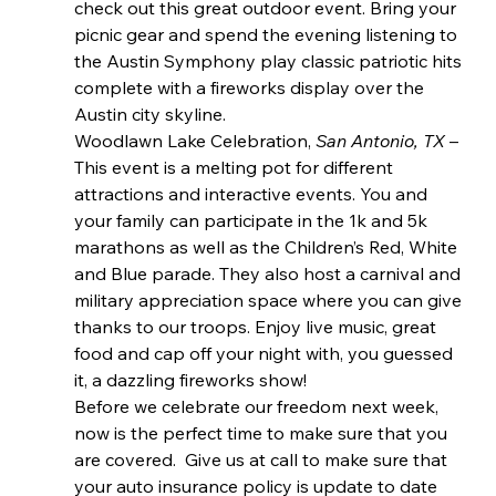
check out this great outdoor event. Bring your 
picnic gear and spend the evening listening to 
the Austin Symphony play classic patriotic hits 
complete with a fireworks display over the 
Austin city skyline.
Woodlawn Lake Celebration, 
San Antonio, TX 
– 
This event is a melting pot for different 
attractions and interactive events. You and 
your family can participate in the 1k and 5k 
marathons as well as the Children’s Red, White 
and Blue parade. They also host a carnival and 
military appreciation space where you can give 
thanks to our troops. Enjoy live music, great 
food and cap off your night with, you guessed 
it, a dazzling fireworks show!
Before we celebrate our freedom next week, 
now is the perfect time to make sure that you 
are covered.  Give us at call to make sure that 
your auto insurance policy is update to date 