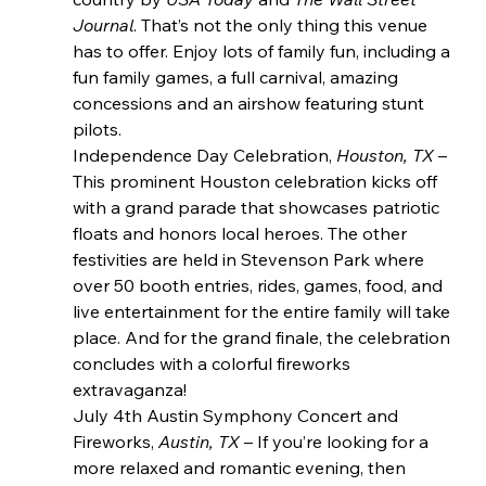
Journal
. That’s not the only thing this venue 
has to offer. Enjoy lots of family fun, including a 
fun family games, a full carnival, amazing 
concessions and an airshow featuring stunt 
pilots.
Independence Day Celebration, 
Houston, TX 
– 
This prominent Houston celebration kicks off 
with a grand parade that showcases patriotic 
floats and honors local heroes. The other 
festivities are held in Stevenson Park where 
over 50 booth entries, rides, games, food, and 
live entertainment for the entire family will take 
place. And for the grand finale, the celebration 
concludes with a colorful fireworks 
extravaganza!
July 4th Austin Symphony Concert and 
Fireworks, 
Austin, TX
 – If you’re looking for a 
more relaxed and romantic evening, then 