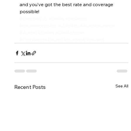
and you’ve got the best rate and coverage 
possible!
#fourthofjuly
#Texas
#Houston
#insurancepolicy
#July4th
#AutoInsurance
#Austin
#Dallas
#SanAntonio
#FortWorthsFourth
#fourthofjulyevent
See All
Recent Posts