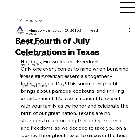
All Posts
Alinsco Agency
Jun 27, 2016
2 min read
All Posts
Best Fourth of July
Home Insurance
Celebrations in Texas
Auto Insurance
Hotdogs, Fireworks and Freedom!
insurance
Only one event comes to mind when bunching 
texas insurance
these all American essentials together – 
Independence Day! This summer highlight 
Tips and Tricks
brings about parades, cookouts, and thrilling 
entertainment. It’s also a moment to cherish 
with your family as we honor and celebrate the 
birth of our great nation. Texans are no 
strangers to celebrating their independence 
and freedoms, so we decided to take you on a 
journey throughout Texas to discover the best 