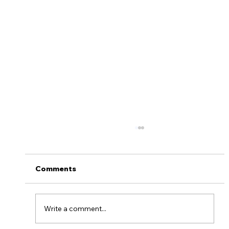
Comments
Write a comment...