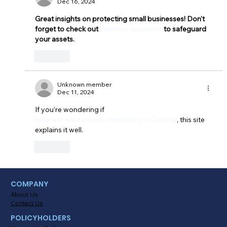
Dec 16, 2024
Great insights on protecting small businesses! Don't 
forget to check out 
business insurance
 to safeguard 
your assets.
Like
Unknown member
Dec 11, 2024
If you’re wondering if 
business insurance is mandatory in Canada
, this site 
explains it well.
Like
COMPANY
About Us
Contact Us
POLICYHOLDERS