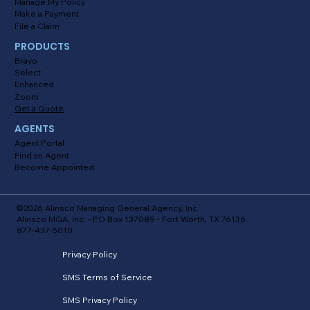
Manage My Policy
Make a Payment
File a Claim
PRODUCTS
Bravo
Select
Enhanced
Zoom
Get a Quote
AGENTS
Agent Portal
Find an Agent
Become Appointed
©2026 Alinsco Managing General Agency, Inc.
Alinsco MGA, Inc. - PO Box 137089 - Fort Worth, TX 76136.
877-437-5010
Privacy Policy
SMS Terms of Service
SMS Privacy Policy