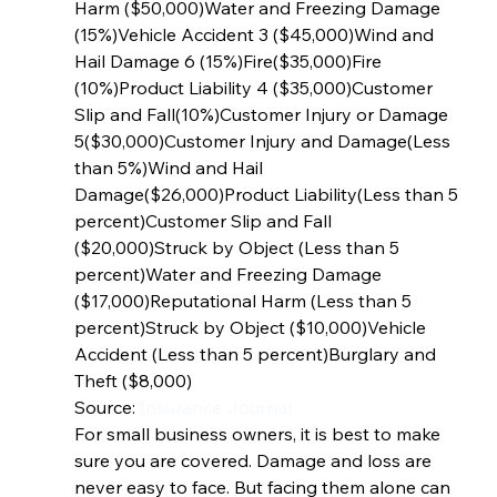
Harm ($50,000)Water and Freezing Damage 
(15%)Vehicle Accident 3 ($45,000)Wind and 
Hail Damage 6 (15%)Fire($35,000)Fire 
(10%)Product Liability 4 ($35,000)Customer 
Slip and Fall(10%)Customer Injury or Damage 
5($30,000)Customer Injury and Damage(Less 
than 5%)Wind and Hail 
Damage($26,000)Product Liability(Less than 5 
percent)Customer Slip and Fall 
($20,000)Struck by Object (Less than 5 
percent)Water and Freezing Damage 
($17,000)Reputational Harm (Less than 5 
percent)Struck by Object ($10,000)Vehicle 
Accident (Less than 5 percent)Burglary and 
Theft ($8,000) 
Source: 
Insurance Journal
For small business owners, it is best to make 
sure you are covered. Damage and loss are 
never easy to face. But facing them alone can 