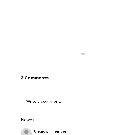
2 Comments
Write a comment...
Newest
Myths About Activating Location
Tracking in the Alinsco Mobile App
Unknown member