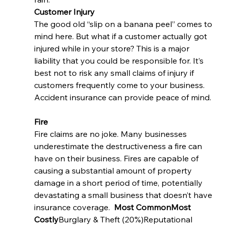
Customer Injury
The good old “slip on a banana peel” comes to 
mind here. But what if a customer actually got 
injured while in your store? This is a major 
liability that you could be responsible for. It’s 
best not to risk any small claims of injury if 
customers frequently come to your business. 
Accident insurance can provide peace of mind. 
Fire 
Fire claims are no joke. Many businesses 
underestimate the destructiveness a fire can 
have on their business. Fires are capable of 
causing a substantial amount of property 
damage in a short period of time, potentially 
devastating a small business that doesn’t have 
insurance coverage.  
Most CommonMost 
Costly
Burglary & Theft (20%)Reputational 