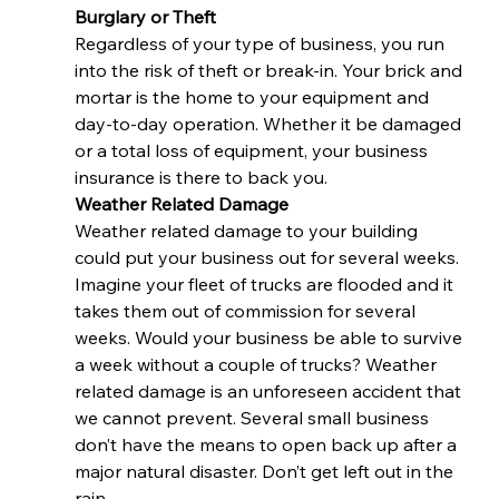
Burglary or Theft 
Regardless of your type of business, you run 
into the risk of theft or break-in. Your brick and 
mortar is the home to your equipment and 
day-to-day operation. Whether it be damaged 
or a total loss of equipment, your business 
insurance is there to back you.  
Weather Related Damage  
Weather related damage to your building 
could put your business out for several weeks. 
Imagine your fleet of trucks are flooded and it 
takes them out of commission for several 
weeks. Would your business be able to survive 
a week without a couple of trucks? Weather 
related damage is an unforeseen accident that 
we cannot prevent. Several small business 
don’t have the means to open back up after a 
major natural disaster. Don’t get left out in the 
rain.  