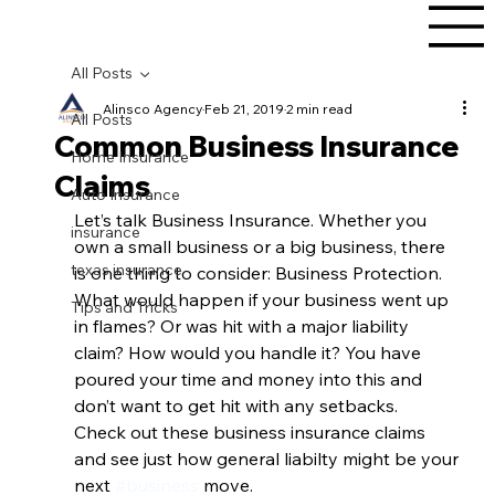
All Posts
Alinsco Agency
Feb 21, 2019
2 min read
All Posts
Common Business Insurance
Home Insurance
Claims
Auto Insurance
Let’s talk Business Insurance. Whether you 
insurance
own a small business or a big business, there 
texas insurance
is one thing to consider: Business Protection. 
What would happen if your business went up 
Tips and Tricks
in flames? Or was hit with a major liability 
claim? How would you handle it? You have 
poured your time and money into this and 
don’t want to get hit with any setbacks.  
Check out these business insurance claims 
and see just how general liabilty might be your 
next 
#business
 move.  