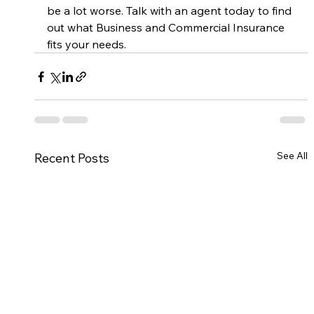
be a lot worse. Talk with an agent today to find 
out what Business and Commercial Insurance 
fits your needs. 
See All
Recent Posts