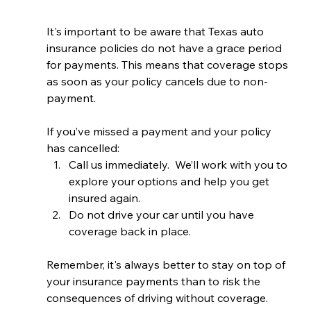
It's important to be aware that Texas auto 
insurance policies do not have a grace period 
for payments. This means that coverage stops 
as soon as your policy cancels due to non-
payment.
If you’ve missed a payment and your policy 
has cancelled:
Call us immediately.  We’ll work with you to 
explore your options and help you get 
insured again.
Do not drive your car until you have 
coverage back in place.
Remember, it's always better to stay on top of 
your insurance payments than to risk the 
consequences of driving without coverage. 