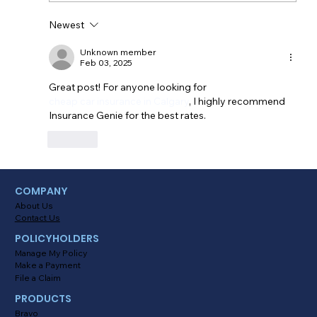
Newest
Myths About Activating Location
Tracking in the Alinsco Mobile App
Unknown member
Feb 03, 2025
Great post! For anyone looking for 
cheap car insurance in Calgary
, I highly recommend 
Insurance Genie for the best rates.
Like
COMPANY
About Us
Contact Us
POLICYHOLDERS
Manage My Policy
Make a Payment
File a Claim
PRODUCTS
Bravo