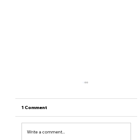
1 Comment
Write a comment...