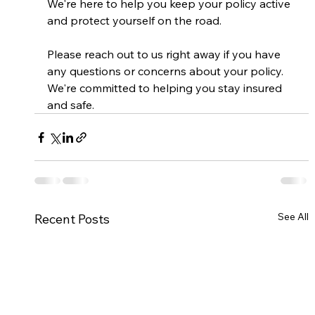
We're here to help you keep your policy active 
and protect yourself on the road.
Please reach out to us right away if you have 
any questions or concerns about your policy. 
We're committed to helping you stay insured 
and safe.
See All
Recent Posts