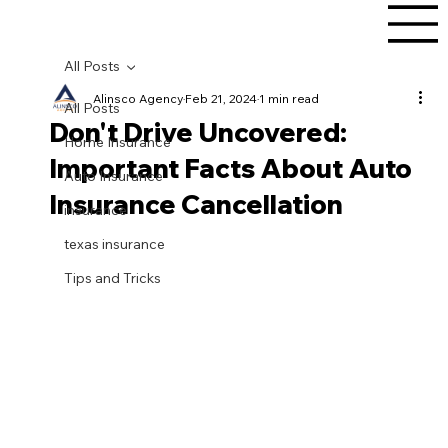
All Posts
Alinsco Agency
Feb 21, 2024
1 min read
All Posts
Don't Drive Uncovered:
Home Insurance
Important Facts About Auto
Auto Insurance
Insurance Cancellation
insurance
texas insurance
Tips and Tricks