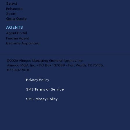
Select
Enhanced
Zoom
Get a Quote
AGENTS
Agent Portal
Find an Agent
Become Appointed
©2026 Alinsco Managing General Agency, Inc.
Alinsco MGA, Inc. - PO Box 137089 - Fort Worth, TX 76136.
877-437-5010
Privacy Policy
SMS Terms of Service
SMS Privacy Policy