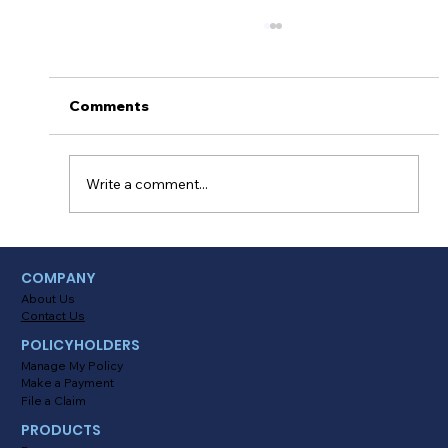
Comments
Write a comment...
Myths About Activating Location
COMPANY
Tracking in the Alinsco Mobile App
About Us
Contact Us
POLICYHOLDERS
Manage My Policy
Make a Payment
File a Claim
PRODUCTS