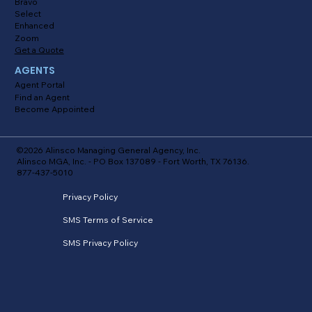
Bravo
Select
Enhanced
Zoom
Get a Quote
AGENTS
Agent Portal
Find an Agent
Become Appointed
©2026 Alinsco Managing General Agency, Inc.
Alinsco MGA, Inc. - PO Box 137089 - Fort Worth, TX 76136.
877-437-5010
Privacy Policy
SMS Terms of Service
SMS Privacy Policy