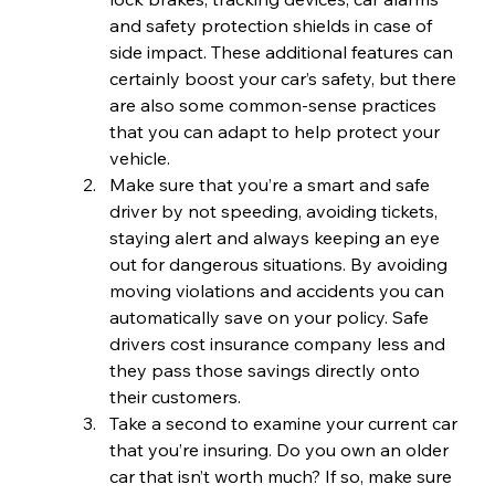
and safety protection shields in case of 
side impact. These additional features can 
certainly boost your car’s safety, but there 
are also some common-sense practices 
that you can adapt to help protect your 
vehicle.
Make sure that you’re a smart and safe 
driver by not speeding, avoiding tickets, 
staying alert and always keeping an eye 
out for dangerous situations. By avoiding 
moving violations and accidents you can 
automatically save on your policy. Safe 
drivers cost insurance company less and 
they pass those savings directly onto 
their customers.
Take a second to examine your current car 
that you’re insuring. Do you own an older 
car that isn’t worth much? If so, make sure 