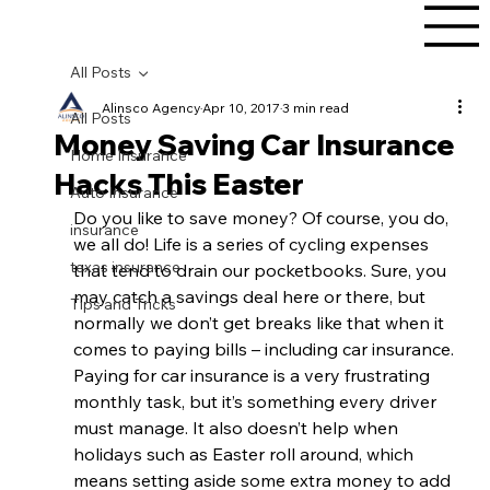
All Posts
Alinsco Agency
Apr 10, 2017
3 min read
All Posts
Money Saving Car Insurance
Home Insurance
Hacks This Easter
Auto Insurance
Do you like to save money? Of course, you do, 
insurance
we all do! Life is a series of cycling expenses 
texas insurance
that tend to drain our pocketbooks. Sure, you 
may catch a savings deal here or there, but 
Tips and Tricks
normally we don’t get breaks like that when it 
comes to paying bills – including car insurance. 
Paying for car insurance is a very frustrating 
monthly task, but it’s something every driver 
must manage. It also doesn’t help when 
holidays such as Easter roll around, which 
means setting aside some extra money to add 