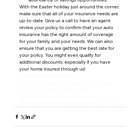
With the Easter holiday just around the corner, 
make sure that all of your insurance needs are 
up-to-date. Give us a call to have an agent 
review your policy to confirm that your auto 
insurance has the right amount of coverage 
for your family and your needs. We can also 
ensure that you are getting the best rate for 
your policy. You might even qualify for 
additional discounts, especially if you have 
your home insured through us!
#Deductible
#SaveMoney
#EmpowerInsurance
#SaveonCarInsurance
#CarInsurance
#TexasInsurance
#AutoInsurance
#SaveonInsurance
#BundlePolicies
#EasterTips
#CheapInsurance