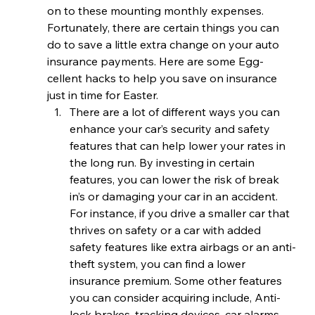
on to these mounting monthly expenses. 
Fortunately, there are certain things you can 
do to save a little extra change on your auto 
insurance payments. Here are some Egg-
cellent hacks to help you save on insurance 
just in time for Easter.
There are a lot of different ways you can 
enhance your car’s security and safety 
features that can help lower your rates in 
the long run. By investing in certain 
features, you can lower the risk of break 
in’s or damaging your car in an accident. 
For instance, if you drive a smaller car that 
thrives on safety or a car with added 
safety features like extra airbags or an anti-
theft system, you can find a lower 
insurance premium. Some other features 
you can consider acquiring include, Anti-
lock brakes, tracking devices, car alarms 