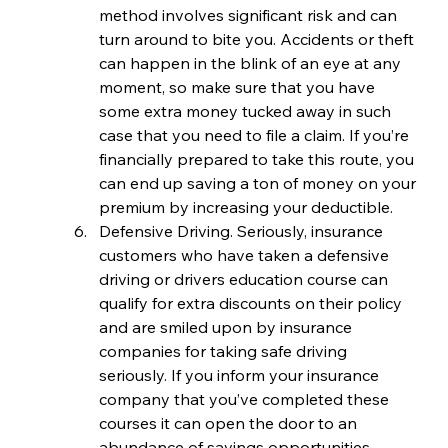
method involves significant risk and can 
turn around to bite you. Accidents or theft 
can happen in the blink of an eye at any 
moment, so make sure that you have 
some extra money tucked away in such 
case that you need to file a claim. If you’re 
financially prepared to take this route, you 
can end up saving a ton of money on your 
premium by increasing your deductible.
Defensive Driving. Seriously, insurance 
customers who have taken a defensive 
driving or drivers education course can 
qualify for extra discounts on their policy 
and are smiled upon by insurance 
companies for taking safe driving 
seriously. If you inform your insurance 
company that you’ve completed these 
courses it can open the door to an 
abundance of savings opportunities.