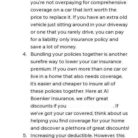
you’re not overpaying for comprehensive 
coverage on a car that isn’t worth the 
price to replace it. If you have an extra old 
vehicle just sitting around in your driveway 
or one that you rarely drive, you can pay 
for a liability only insurance policy and 
save a lot of money.
Bundling your policies together is another 
surefire way to lower your car insurance 
premium. If you own more than one car or 
live in a home that also needs coverage, 
it’s easier and cheaper to insure all of 
these policies together. Here at Al 
Boenker Insurance, we offer great 
discounts if you 
bundle your polices
. If 
we’ve got your car covered, think about us 
helping you find coverage for your home 
and discover a plethora of great discounts!
Increasing your deductible. However, this 