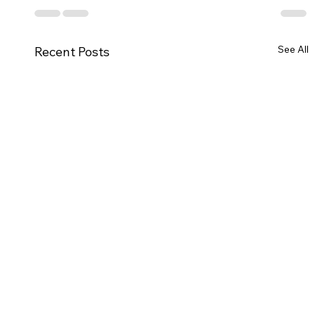
See All
Recent Posts