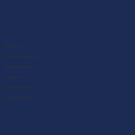
Get a Quote
All Posts
Alinsco Agency
Feb 28, 2024
2 min read
All Posts
Navigating the Path: How to
Home Insurance
Become an Insurance Agent in
Auto Insurance
Texas
insurance
texas insurance
Tips and Tricks