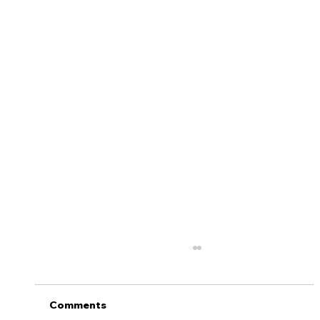
5 Tips to Help Keep Your Teen Safe
On the Road
Getting a license is one of life’s major
Comments