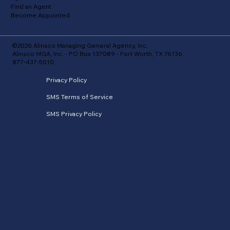
Find an Agent
Become Appointed
©2026 Alinsco Managing General Agency, Inc.
Alinsco MGA, Inc. - PO Box 137089 - Fort Worth, TX 76136.
877-437-5010
Privacy Policy
SMS Terms of Service
SMS Privacy Policy