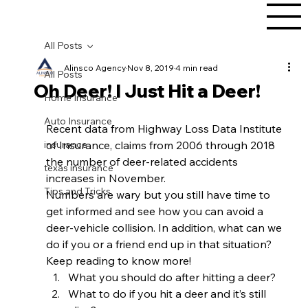
All Posts
Alinsco Agency
Nov 8, 2019
4 min read
All Posts
Oh Deer! I Just Hit a Deer!
Home Insurance
Auto Insurance
Recent data from Highway Loss Data Institute 
insurance
of Insurance, claims from 2006 through 2018 
the number of deer-related accidents 
texas insurance
increases in November. 
Tips and Tricks
Numbers are wary but you still have time to 
get informed and see how you can avoid a 
deer-vehicle collision. In addition, what can we 
do if you or a friend end up in that situation? 
Keep reading to know more!  
What you should do after hitting a deer?
What to do if you hit a deer and it’s still 