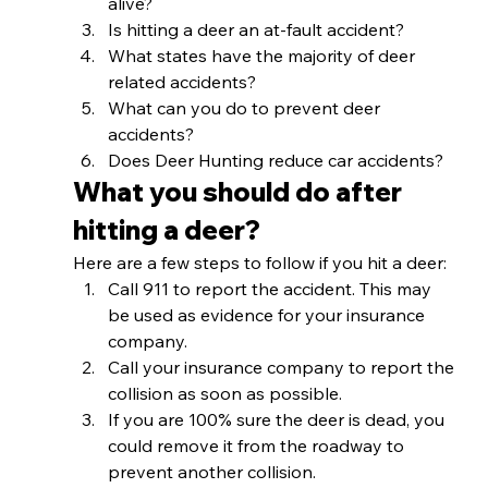
alive?
Is hitting a deer an at-fault accident?
What states have the majority of deer 
related accidents?
What can you do to prevent deer 
accidents?
Does Deer Hunting reduce car accidents? 
What you should do after 
hitting a deer? 
Here are a few steps to follow if you hit a deer: 
Call 911 to report the accident. This may 
be used as evidence for your insurance 
company.
Call your insurance company to report the 
collision as soon as possible. 
If you are 100% sure the deer is dead, you 
could remove it from the roadway to 
prevent another collision. 