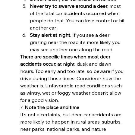
Never try to swerve around a deer
, most 
of the fatal car accidents occurred when 
people do that. You can lose control or hit 
another car.
Stay alert at night
. If you see a deer 
grazing near the road it’s more likely you 
may see another one along the road. 
There are specific times when most deer 
accidents occur
: at night, dusk and dawn 
hours. Too early and too late, so beware if you 
drive during those times. Considerer how the 
weather is. Unfavorable road conditions such 
as wintry, wet or foggy weather doesn’t allow 
for a good vision. 
7. 
Note the place and time
It’s not a certainty, but deer-car accidents are 
more likely to happen in rural areas, suburbs, 
near parks, national parks, and nature 