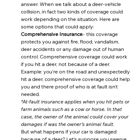
answer. When we talk about a deer-vehicle 
collision, in fact two kinds of coverage could 
work depending on the situation. Here are 
some options that could apply: 
Comprehensive Insurance
.- this coverage 
protects you against fire, flood, vandalism, 
deer accidents or any damage out of human 
control. Comprehensive coverage could work 
if you hit a deer, not because of a deer. 
Example: you’re on the road and unexpectedly 
hit a deer, comprehensive coverage could help 
you and there proof of who is at fault isn’t 
needed. 
*At-fault insurance applies when you hit pets or 
farm animals such as a cow or horse. In that 
case, the owner of the animal could cover your 
damages if was the owner’s animal fault.
But what happens if your car is damaged 
because of a deer? Let’s suppose you swerve 