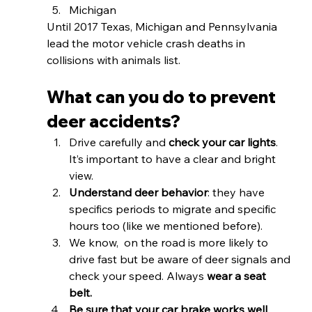
Michigan 
Until 2017 Texas, Michigan and Pennsylvania 
lead the motor vehicle crash deaths in 
collisions with animals list.
What can you do to prevent 
deer accidents? 
Drive carefully and 
check your car lights
. 
It’s important to have a clear and bright 
view. 
Understand deer behavior
: they have 
specifics periods to migrate and specific 
hours too (like we mentioned before).
We know,  on the road is more likely to 
drive fast but be aware of deer signals and 
check your speed. Always 
wear a seat 
belt. 
Be sure that your car brake works well
.