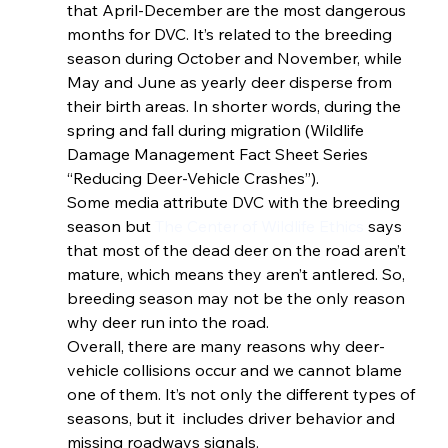
that April-December are the most dangerous 
months for DVC. It’s related to the breeding 
season during October and November, while 
May and June as yearly deer disperse from 
their birth areas. In shorter words, during the 
spring and fall during migration (Wildlife 
Damage Management Fact Sheet Series 
“Reducing Deer-Vehicle Crashes”). 
Some media attribute DVC with the breeding 
season but
 The Center of Wildlife Ethics
 says 
that most of the dead deer on the road aren’t 
mature, which means they aren’t antlered. So, 
breeding season may not be the only reason 
why deer run into the road. 
Overall, there are many reasons why deer-
vehicle collisions occur and we cannot blame 
one of them. It’s not only the different types of 
seasons, but it  includes driver behavior and 
missing roadways signals. 