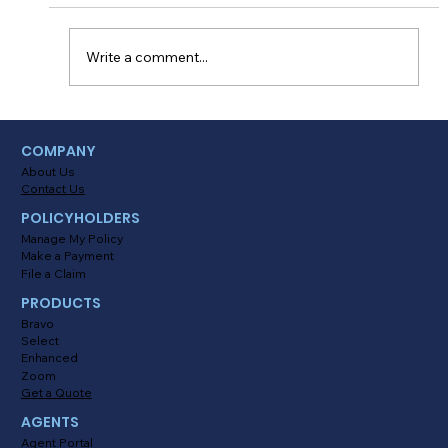
milestones. There’s no doubt that FINALLY
being able to drive on your own is something
every...
Write a comment...
COMPANY
About Us
Contact Us
POLICYHOLDERS
Manage My Policy
Make a Payment
File a Claim
PRODUCTS
Bravo
Select
Enhanced
Zoom
Get a Quote
AGENTS
Agent Portal