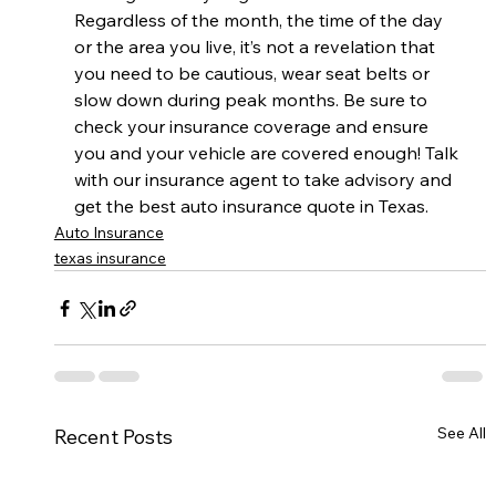
Regardless of the month, the time of the day 
or the area you live, it’s not a revelation that 
you need to be cautious, wear seat belts or 
slow down during peak months. Be sure to 
check your insurance coverage and ensure 
you and your vehicle are covered enough! Talk 
with our insurance agent to take advisory and 
get the best auto insurance quote in Texas.
Auto Insurance
texas insurance
See All
Recent Posts