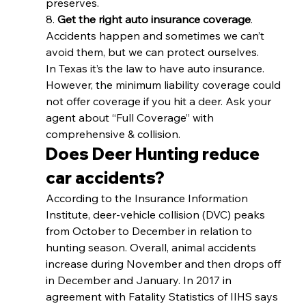
preserves. 
8. 
Get the right auto insurance coverage
. 
Accidents happen and sometimes we can’t 
avoid them, but we can protect ourselves. 
In Texas it’s the law to have auto insurance. 
However, the minimum liability coverage could 
not offer coverage if you hit a deer. Ask your 
agent about “Full Coverage” with 
comprehensive & collision. 
Does Deer Hunting reduce 
car accidents? 
According to the Insurance Information 
Institute, deer-vehicle collision (DVC) peaks 
from October to December in relation to 
hunting season. Overall, animal accidents 
increase during November and then drops off 
in December and January. In 2017 in 
agreement with Fatality Statistics of IIHS says 