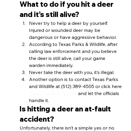
What to do if you hit a deer 
and it’s still alive? 
Never try to help a deer by yourself. 
Injured or wounded deer may be 
dangerous or have aggressive behavior.
According to Texas Parks & Wildlife, after 
calling law enforcement and you believe 
the deer is still alive, call your game 
warden immediately. 
Never take the deer with you, it’s illegal.
Another option is to contact Texas Parks 
and Wildlife at (512) 389-4505 or click here 
 Texas Parks & Wildlife
 and let the officials 
handle it. 
Is hitting a deer an at-fault 
accident? 
Unfortunately, there isn’t a simple yes or no 