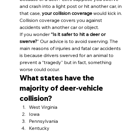
and crash into a light post or hit another car, in 
that case, 
your collision coverage
 would kick in. 
Collision coverage covers you against 
accidents with another car or object. 
If you wonder 
“Is it safer to hit a deer or 
swerve?
” Our advice is to avoid swerving. The 
main reasons of injuries and fatal car accidents 
is because drivers swerved for an animal to 
prevent a “tragedy” but in fact, something 
worse could occur. 
What states have the 
majority of deer-vehicle 
collision? 
West Virginia
Iowa
Pennsylvania
Kentucky