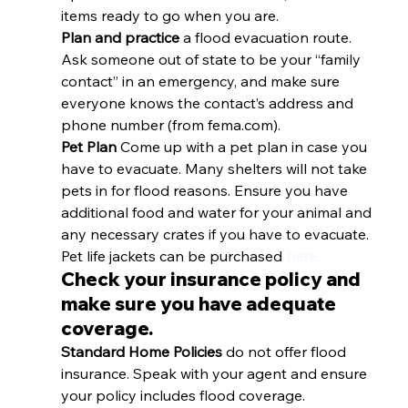
items ready to go when you are. 
Plan and practice
 a flood evacuation route. 
Ask someone out of state to be your “family 
contact” in an emergency, and make sure 
everyone knows the contact’s address and 
phone number (from fema.com). 
Pet Plan 
Come up with a pet plan in case you 
have to evacuate. Many shelters will not take 
pets in for flood reasons. Ensure you have 
additional food and water for your animal and 
any necessary crates if you have to evacuate. 
Pet life jackets can be purchased 
here.
Check your insurance policy and 
make sure you have adequate 
coverage.
Standard Home Policies 
do not offer flood 
insurance. Speak with your agent and ensure 
your policy includes flood coverage. 