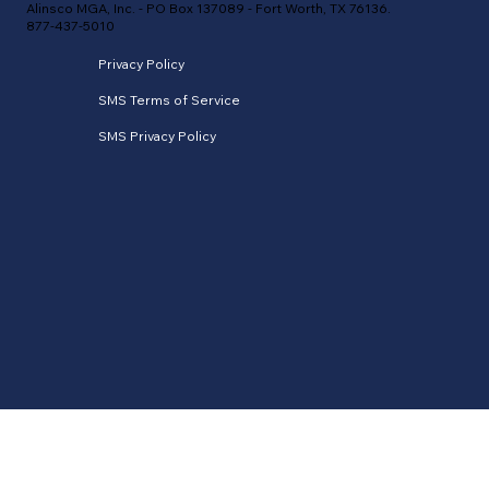
Alinsco MGA, Inc. - PO Box 137089 - Fort Worth, TX 76136.
877-437-5010
Privacy Policy
SMS Terms of Service
SMS Privacy Policy