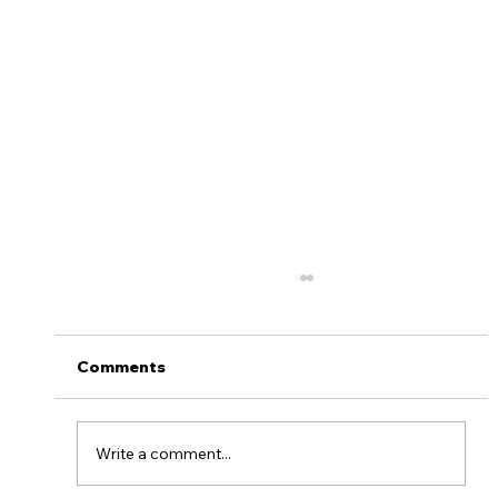
Thanksgiving Survival Tips
&#x1f341;&#x1f983;
Turkey, dressing and pecan pie! Nothing quite
Comments
beats a Thanksgiving feast with your closest
relatives and friends. TOMORROW we’ll all...
Write a comment...