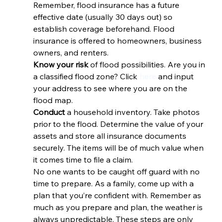
Remember, flood insurance has a future 
effective date (usually 30 days out) so 
establish coverage beforehand. Flood 
insurance is offered to homeowners, business 
owners, and renters. 
Know your risk 
of flood possibilities. Are you in 
a classified flood zone? Click 
here
 and input 
your address to see where you are on the 
flood map. 
Conduct 
a household inventory. Take photos 
prior to the flood. Determine the value of your 
assets and store all insurance documents 
securely. The items will be of much value when 
it comes time to file a claim. 
No one wants to be caught off guard with no 
time to prepare. As a family, come up with a 
plan that you’re confident with. Remember as 
much as you prepare and plan, the weather is 
always unpredictable. These steps are only 