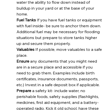
water the ability to flow down instead of 
buildup in your yard or at the base of your 
home. 
Fuel Tanks
 If you have fuel tanks or equipment 
with fuel inside- be sure to anchor them down. 
Additional fuel may be necessary for flooding 
situations but prepare to store tanks higher 
up and secure them properly. 
Valuables 
If possible, move valuables to a safe 
place. 
Ensure
 any documents that you might need 
are in a secure place and accessible if you 
need to grab them. Examples include birth 
certificates, insurance documents, passports, 
etc.) Invest in a safe deposit box if applicable. 
Prepare
 a safety kit- include water, no 
perishable foods, safety supplies (flashlights, 
medicines, first aid equipment, and a battery-
operated radio. Kick it old school, have these 