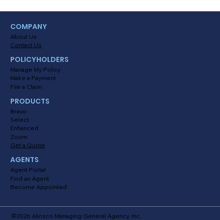
COMPANY
About Us
Contact Us
POLICYHOLDERS
Manage My Policy
Make a Payment
File a Claim
PRODUCTS
Bravo
Select
Enhanced
Zoom
Get a Quote
AGENTS
Agent Portal
Find an Agent
Become Appointed
©2026 Alinsco Managing General Agency, Inc.