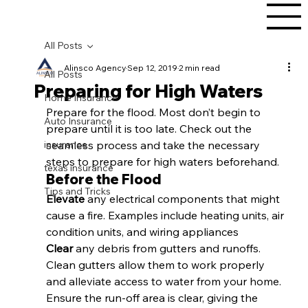
All Posts
Alinsco Agency
Sep 12, 2019
2 min read
All Posts
Preparing for High Waters
Home Insurance
Prepare for the flood. Most don’t begin to 
Auto Insurance
prepare until it is too late. Check out the 
insurance
seamless process and take the necessary 
steps to prepare for high waters beforehand. 
texas insurance
Before the Flood
Tips and Tricks
Elevate 
any electrical components that might 
cause a fire. Examples include heating units, air 
condition units, and wiring appliances 
Clear 
any debris from gutters and runoffs. 
Clean gutters allow them to work properly 
and alleviate access to water from your home. 
Ensure the run-off area is clear, giving the 