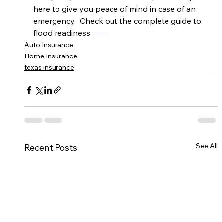
here to give you peace of mind in case of an 
emergency.  Check out the complete guide to 
flood readiness 
here.
Auto Insurance
Home Insurance
texas insurance
See All
Recent Posts