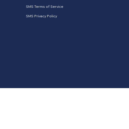
SMS Terms of Service
SMS Privacy Policy