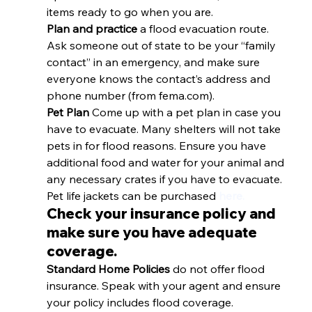
items ready to go when you are.
Plan and practice
 a flood evacuation route. 
Ask someone out of state to be your “family 
contact” in an emergency, and make sure 
everyone knows the contact’s address and 
phone number (from fema.com).
Pet Plan 
Come up with a pet plan in case you 
have to evacuate. Many shelters will not take 
pets in for flood reasons. Ensure you have 
additional food and water for your animal and 
any necessary crates if you have to evacuate. 
Pet life jackets can be purchased 
here.
Check your insurance policy and 
make sure you have adequate 
coverage.
Standard Home Policies 
do not offer flood 
insurance. Speak with your agent and ensure 
your policy includes flood coverage. 