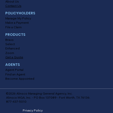
About Us
Contact Us
POLICYHOLDERS
Manage My Policy
Make a Payment
File a Claim
PRODUCTS
Bravo
Select
Enhanced
Zoom
Get a Quote
AGENTS
Agent Portal
Find an Agent
Become Appointed
©2026 Alinsco Managing General Agency, Inc.
Alinsco MGA, Inc. - PO Box 137089 - Fort Worth, TX 76136.
877-437-5010
Privacy Policy