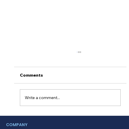
Comments
Write a comment...
Myths About Activating Location
COMPANY
Tracking in the Alinsco Mobile App