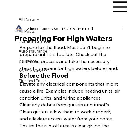
All Posts
Alinsco Agency
Sep 12, 2018
2 min read
All Posts
Preparing For High Waters
Home Insurance
Prepare for the flood. Most don’t begin to 
Auto Insurance
prepare until it is too late. Check out the 
insurance
seamless process and take the necessary 
steps to prepare for high waters beforehand.
texas insurance
Before the Flood
Tips and Tricks
Elevate 
any electrical components that might 
cause a fire. Examples include heating units, air 
condition units, and wiring appliances
Clear 
any debris from gutters and runoffs. 
Clean gutters allow them to work properly 
and alleviate access water from your home. 
Ensure the run-off area is clear, giving the 