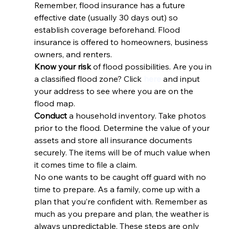
Remember, flood insurance has a future 
effective date (usually 30 days out) so 
establish coverage beforehand. Flood 
insurance is offered to homeowners, business 
owners, and renters.
Know your risk 
of flood possibilities. Are you in 
a classified flood zone? Click 
here
 and input 
your address to see where you are on the 
flood map.
Conduct 
a household inventory. Take photos 
prior to the flood. Determine the value of your 
assets and store all insurance documents 
securely. The items will be of much value when 
it comes time to file a claim.
No one wants to be caught off guard with no 
time to prepare. As a family, come up with a 
plan that you’re confident with. Remember as 
much as you prepare and plan, the weather is 
always unpredictable. These steps are only 