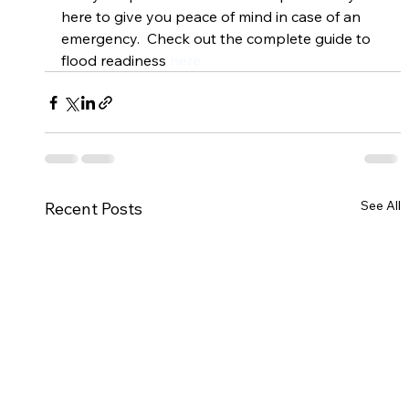
here to give you peace of mind in case of an 
emergency.  Check out the complete guide to 
flood readiness 
here.
See All
Recent Posts