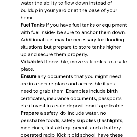
water the ability to flow down instead of 
buildup in your yard or at the base of your 
home.
Fuel Tanks
 If you have fuel tanks or equipment 
with fuel inside- be sure to anchor them down. 
Additional fuel may be necessary for flooding 
situations but prepare to store tanks higher 
up and secure them properly.
Valuables 
If possible, move valuables to a safe 
place.
Ensure
 any documents that you might need 
are in a secure place and accessible if you 
need to grab them. Examples include birth 
certificates, insurance documents, passports, 
etc.) Invest in a safe deposit box if applicable.
Prepare
 a safety kit- include water, no 
perishable foods, safety supplies (flashlights, 
medicines, first aid equipment, and a battery-
operated radio. Kick it old school, have these 