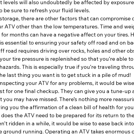
 levels will also undoubtedly be affected by exposure 
 be sure to refresh your fluid levels.
 storage, there are other factors that can compromise c
r ATV other than the low temperatures. Time and wei
ll for months can have a negative affect on your tires. 
 is essential to ensuring your safety off road and on ba
f road requires driving over rocks, holes and other obs
our tire pressure is replenished so that you’re able to
azards. This is especially true if you’re traveling thro
e last thing you want is to get stuck in a pile of mud!
inspecting your ATV for any problems, it would be wise t
ist for one final checkup. They can give you a tune-up 
t you may have missed. There’s nothing more reassuri
ing you the affirmation of a clean bill of health for you
does the ATV need to be prepared for its return to the
en’t ridden in a while, it would be wise to ease back into
the ground running. Operating an ATV takes enormous c