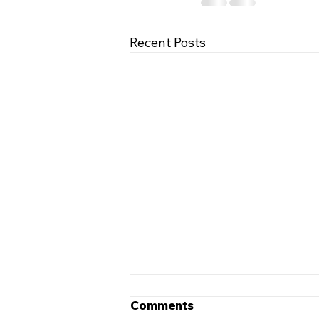
Recent Posts
Comments