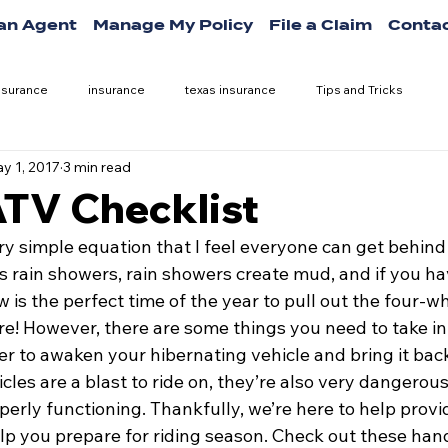
 an Agent
Manage My Policy
File a Claim
Contac
nsurance
insurance
texas insurance
Tips and Tricks
y 1, 2017
3 min read
ATV Checklist
ry simple equation that I feel everyone can get behind
s rain showers, rain showers create mud, and if you ha
is the perfect time of the year to pull out the four-wh
e! However, there are some things you need to take in
er to awaken your hibernating vehicle and bring it back 
les are a blast to ride on, they’re also very dangerous
erly functioning. Thankfully, we’re here to help provi
elp you prepare for riding season. Check out these ha