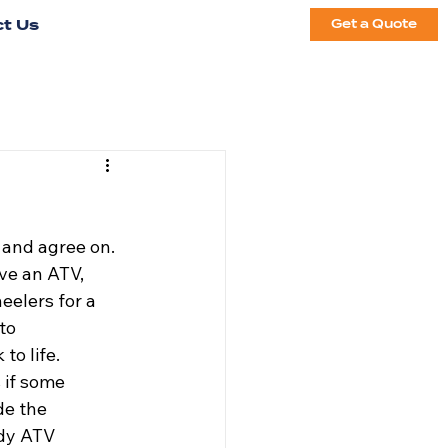
t Us
Get a Quote
 and agree on. 
ve an ATV, 
eelers for a 
to 
to life. 
 if some 
de the 
ndy ATV 