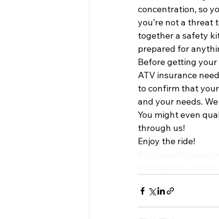
concentration, so yo
you’re not a threat t
together a safety k
prepared for anythi
Before getting your 
ATV insurance needs 
to confirm that your
and your needs. We c
You might even quali
through us!
Enjoy the ride!
#EmpowerInsuranc
#CheapInsurance
#