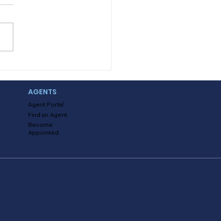
ing with Uninsured
 Underinsured Claims
AGENTS
Agent Portal
Find an Agent
Become
Appointed