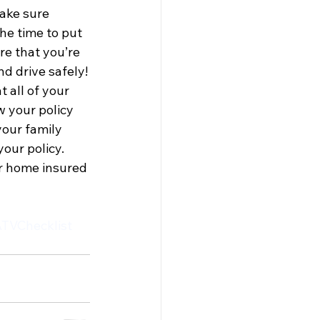
ake sure 
the time to put 
e that you’re 
d drive safely!
 all of your 
 your policy 
our family 
our policy. 
ur home insured 
TVChecklist