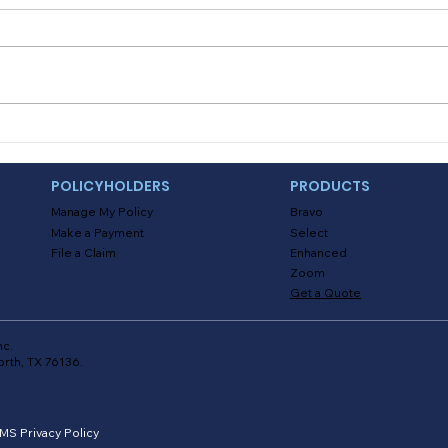
Myths About Activating
Deal
Location Tracking in the
and
Alinsco Mobile App
POLICYHOLDERS
PRODUCTS
Manage My Policy
Bravo
Make a Payment
Select
File a Claim
Enhanced
Zoom
Get a Quote
nc.
orth, TX 76136.
MS Privacy Policy