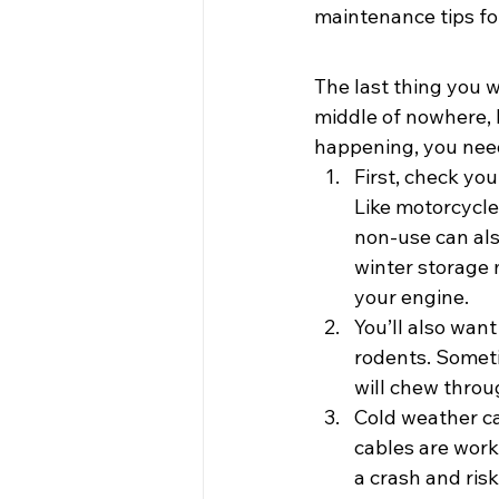
maintenance tips fo
The last thing you w
middle of nowhere, l
happening, you need 
First, check you
Like motorcycle
non-use can also
winter storage m
your engine.
You’ll also want
rodents. Sometim
will chew thro
Cold weather ca
cables are worki
a crash and risk