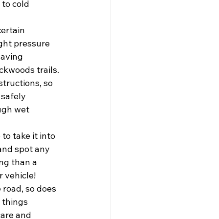
to cold 
ertain 
ght pressure 
Having 
ckwoods trails. 
tructions, so 
 safely 
ugh wet 
o take it into 
and spot any 
ng than a 
r vehicle!
 road, so does 
 things 
are and 