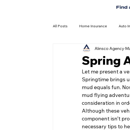
Find
All Posts
Home Insurance
Auto I
Alinsco Agency
Ma
Spring 
Let me present a ve
Springtime brings u
mud equals fun. Now 
mud flying adventur
consideration in ord
Although these vehic
component isn’t prop
necessary tips to h