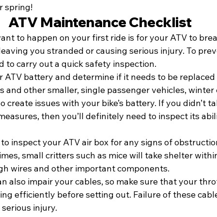
r spring!
ATV Maintenance Checklist
ant to happen on your first ride is for your ATV to bre
eaving you stranded or causing serious injury. To prev
to carry out a quick safety inspection.
r ATV battery and determine if it needs to be replaced 
s and other smaller, single passenger vehicles, winter
 create issues with your bike’s battery. If you didn’t t
easures, then you’ll definitely need to inspect its abili
 to inspect your ATV air box for any signs of obstructio
es, small critters such as mice will take shelter withi
ugh wires and other important components.
n also impair your cables, so make sure that your thro
ng efficiently before setting out. Failure of these cabl
 serious injury.