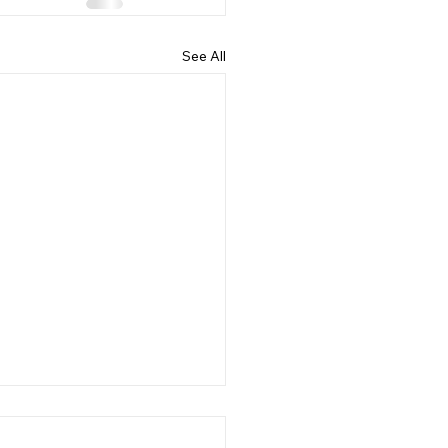
See All