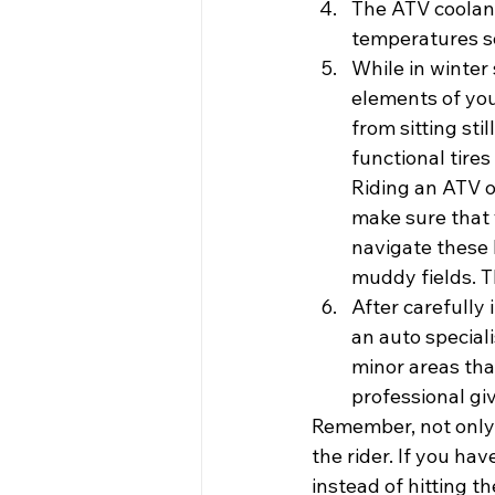
The ATV coolant
temperatures so
While in winter
elements of you
from sitting sti
functional tires
Riding an ATV of
make sure that y
navigate these h
muddy fields. Th
After carefully 
an auto special
minor areas tha
professional giv
Remember, not only 
the rider. If you hav
instead of hitting 