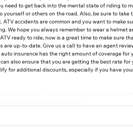
u need to get back into the mental state of riding to m
o yourself or others on the road. Also, be sure to take 
it. ATV accidents are common and you want to make sur
ng. We hope you always remember to wear a helmet an
ATV ready to ride, now is a great time to make sure that
are up-to-date. Give us a call to have an agent review
 auto insurance has the right amount of coverage for y
an also ensure that you are getting the best rate for y
fy for additional discounts, especially if you have yo
e
#CarInsurance
#TexasInsurance
#AutoInsurance
#A
ATVMaintenance
#ATVInsurance