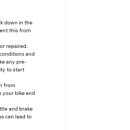
ak down in the 
ent this from 
or repaired. 
 conditions and 
ake any pre-
ty to start 
n from 
n your bike and 
ttle and brake 
es can lead to 