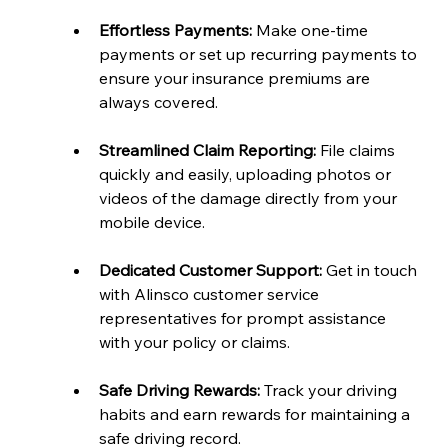
Effortless Payments:
 Make one-time 
payments or set up recurring payments to 
ensure your insurance premiums are 
always covered.
Streamlined Claim Reporting:
 File claims 
quickly and easily, uploading photos or 
videos of the damage directly from your 
mobile device.
Dedicated Customer Support:
 Get in touch 
with Alinsco customer service 
representatives for prompt assistance 
with your policy or claims.
Safe Driving Rewards:
 Track your driving 
habits and earn rewards for maintaining a 
safe driving record.