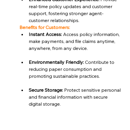
real-time policy updates and customer 
support, fostering stronger agent-
customer relationships.
Benefits for Customers:
Instant Access:
 Access policy information, 
make payments, and file claims anytime, 
anywhere, from any device.
Environmentally Friendly:
 Contribute to 
reducing paper consumption and 
promoting sustainable practices.
Secure Storage:
 Protect sensitive personal 
and financial information with secure 
digital storage.