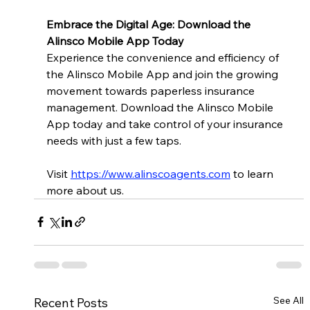
Embrace the Digital Age: Download the 
Alinsco Mobile App Today
Experience the convenience and efficiency of 
the Alinsco Mobile App and join the growing 
movement towards paperless insurance 
management. Download the Alinsco Mobile 
App today and take control of your insurance 
needs with just a few taps.
Visit
https://www.alinscoagents.com
to learn 
more about us.
See All
Recent Posts