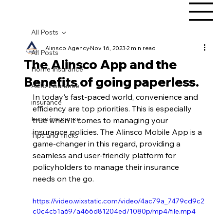
All Posts
Alinsco Agency
Nov 16, 2023
2 min read
All Posts
The Alinsco App and the
Home Insurance
Benefits of going paperless.
Auto Insurance
In today's fast-paced world, convenience and 
insurance
efficiency are top priorities. This is especially 
texas insurance
true when it comes to managing your 
insurance policies. The Alinsco Mobile App is a 
Tips and Tricks
game-changer in this regard, providing a 
seamless and user-friendly platform for 
policyholders to manage their insurance 
needs on the go.
https://video.wixstatic.com/video/4ac79a_7479cd9c2
c0c4c51a697a466d81204ed/1080p/mp4/file.mp4