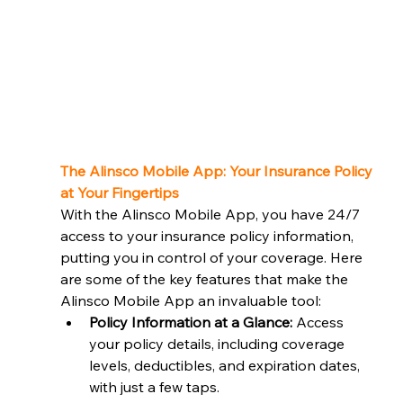
The Alinsco Mobile App: Your Insurance Policy 
at Your Fingertips
With the Alinsco Mobile App, you have 24/7 
access to your insurance policy information, 
putting you in control of your coverage. Here 
are some of the key features that make the 
Alinsco Mobile App an invaluable tool:
Policy Information at a Glance:
 Access 
your policy details, including coverage 
levels, deductibles, and expiration dates, 
with just a few taps.