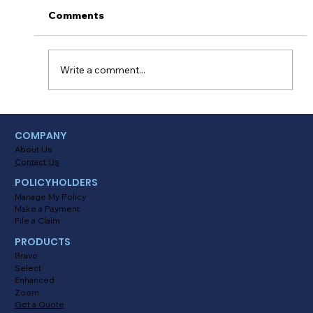
Comments
Write a comment...
Mastering Consumer Behavior: A
COMPANY
Guide to Boosting Sales for Your
About Us
Agency
Contact Us
POLICYHOLDERS
Manage My Policy
Make a Payment
File a Claim
PRODUCTS
Bravo
Select
Enhanced
Zoom
Get a Quote