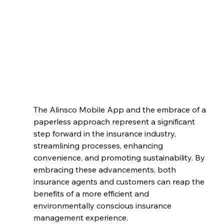
The Alinsco Mobile App and the embrace of a 
paperless approach represent a significant 
step forward in the insurance industry, 
streamlining processes, enhancing 
convenience, and promoting sustainability. By 
embracing these advancements, both 
insurance agents and customers can reap the 
benefits of a more efficient and 
environmentally conscious insurance 
management experience.