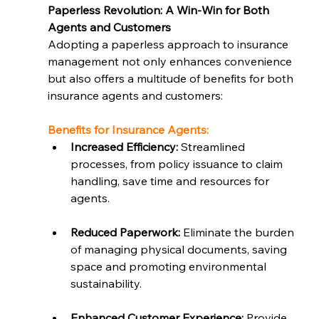
Paperless Revolution: A Win-Win for Both 
Agents and Customers
Adopting a paperless approach to insurance 
management not only enhances convenience 
but also offers a multitude of benefits for both 
insurance agents and customers:
Benefits for Insurance Agents:
Increased Efficiency:
 Streamlined 
processes, from policy issuance to claim 
handling, save time and resources for 
agents.
Reduced Paperwork:
 Eliminate the burden 
of managing physical documents, saving 
space and promoting environmental 
sustainability.
Enhanced Customer Experience:
 Provide 