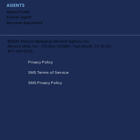
AGENTS
Agent Portal
Find an Agent
Become Appointed
©2026 Alinsco Managing General Agency, Inc.
Alinsco MGA, Inc. - PO Box 137089 - Fort Worth, TX 76136.
877-437-5010
Privacy Policy
SMS Terms of Service
SMS Privacy Policy