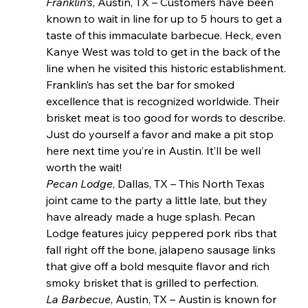
Franklin’s
, Austin, TX – Customers have been 
known to wait in line for up to 5 hours to get a 
taste of this immaculate barbecue. Heck, even 
Kanye West was told to get in the back of the 
line when he visited this historic establishment. 
Franklin’s has set the bar for smoked 
excellence that is recognized worldwide. Their 
brisket meat is too good for words to describe. 
Just do yourself a favor and make a pit stop 
here next time you’re in Austin. It’ll be well 
worth the wait!
Pecan Lodge
, Dallas, TX – This North Texas 
joint came to the party a little late, but they 
have already made a huge splash. Pecan 
Lodge features juicy peppered pork ribs that 
fall right off the bone, jalapeno sausage links 
that give off a bold mesquite flavor and rich 
smoky brisket that is grilled to perfection.
La Barbecue
, Austin, TX – Austin is known for 