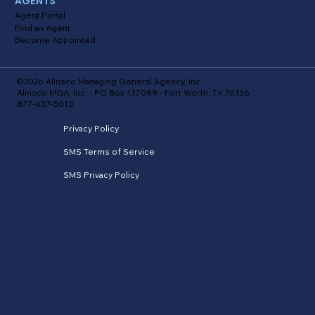
AGENTS
Agent Portal
Find an Agent
Become Appointed
©2026 Alinsco Managing General Agency, Inc.
Alinsco MGA, Inc. - PO Box 137089 - Fort Worth, TX 76136.
877-437-5010
Privacy Policy
SMS Terms of Service
SMS Privacy Policy