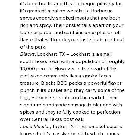
it’s food trucks and this barbeque pit is by far 
it’s greatest meal on wheels. La Barbecue 
serves expertly smoked meats that are both 
rich and spicy. Their brisket falls apart on your 
butcher paper and contains an explosion of 
flavor that will knock your taste buds right out 
of the park.
Blacks
, Lockhart, TX – Lockhart is a small 
south Texas town with a population of roughly 
13,000 people. However, in the heart of this 
pint-sized community lies a smoky Texas 
treasure. Blacks BBQ packs a powerful flavor 
punch in its brisket and they carry some of the 
biggest beef short ribs on the market. Their 
signature handmade sausage is blended with 
spices and they’re fully cooked to perfection 
over Central Texas post oak.
Louie Mueller
, Taylor, TX – This smokehouse is 
known for it’s massive beef rib, which comes 