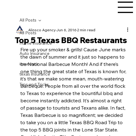
All Posts
Alinsco Agency
Jun 6, 2016
2 min read
All Posts
Top 5 Texas BBQ Restaurants
Home Insurance
Fire up your smoker & grills! Cause June marks 
Auto Insurance
the dawn of summer and it just so happens to 
insurance
be National Barbecue Month! And if there’s 
one thing the great state of Texas is known for, 
texas insurance
it’s that we make some mean, mouth-watering 
Tips and Tricks
Barbeque. People from all over the world flock 
to Texas to experience the bountiful bbq and 
become instantly addicted. It’s almost a right 
of passage to tourists and Texans alike. In fact, 
Texas Barbecue is so magnificent; we decided 
to take you on a little Texas BBQ Road Trip to 
the top 5 BBQ joints in the Lone Star State.