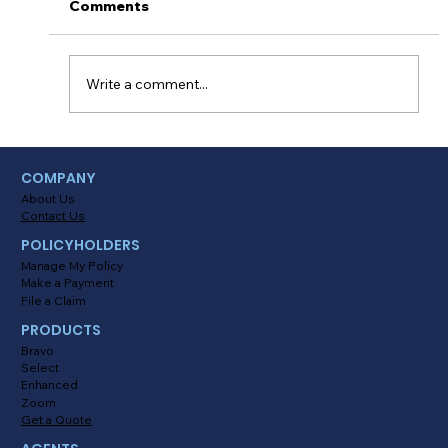
Comments
Write a comment...
Myths About Activating Location
COMPANY
Tracking in the Alinsco Mobile App
About Us
Contact Us
POLICYHOLDERS
Manage My Policy
Make a Payment
File a Claim
PRODUCTS
Bravo
Select
Enhanced
Zoom
Get a Quote