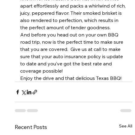
apart effortlessly and packs a whirlwind of rich, 
juicy, peppered flavor. Their smoked brisket is 
also rendered to perfection, which results in 
the perfect amount of tender goodness.
And before you head out on your own BBQ 
road trip, now is the perfect time to make sure 
that you are covered.  Give us at call to make 
sure that your auto insurance policy is update 
to date and you’ve got the best rate and 
coverage possible!
Enjoy the drive and that delicious Texas BBQ!
See All
Recent Posts