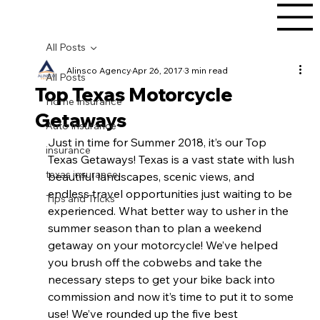
All Posts
Alinsco Agency
Apr 26, 2017
3 min read
All Posts
Top Texas Motorcycle
Home Insurance
Getaways
Auto Insurance
Just in time for Summer 2018, it’s our Top 
insurance
Texas Getaways! Texas is a vast state with lush 
texas insurance
beautiful landscapes, scenic views, and 
endless travel opportunities just waiting to be 
Tips and Tricks
experienced. What better way to usher in the 
summer season than to plan a weekend 
getaway on your motorcycle! We’ve helped 
you brush off the cobwebs and take the 
necessary steps to get your bike back into 
commission and now it’s time to put it to some 
use! We’ve rounded up the five best 