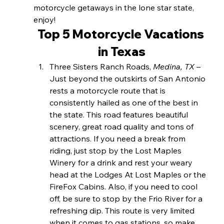
motorcycle getaways in the lone star state, 
enjoy!
Top 5 Motorcycle Vacations 
in Texas
Three Sisters Ranch Roads, 
Medina, TX 
– 
Just beyond the outskirts of San Antonio 
rests a motorcycle route that is 
consistently hailed as one of the best in 
the state. This road features beautiful 
scenery, great road quality and tons of 
attractions. If you need a break from 
riding, just stop by the Lost Maples 
Winery for a drink and rest your weary 
head at the Lodges At Lost Maples or the 
FireFox Cabins. Also, if you need to cool 
off, be sure to stop by the Frio River for a 
refreshing dip. This route is very limited 
when it comes to gas stations, so make 