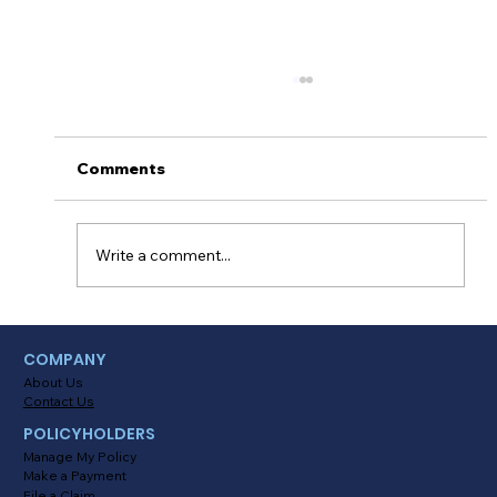
Comments
Write a comment...
Myths About Activating Location
COMPANY
Tracking in the Alinsco Mobile App
About Us
Contact Us
POLICYHOLDERS
Manage My Policy
Make a Payment
File a Claim