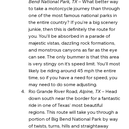
Bend National Park, TX 
– What better way 
to take a motorcycle journey than through 
one of the most famous national parks in 
the entire country? If you’re a big scenery 
junkie, then this is definitely the route for 
you. You’ll be absorbed in a parade of 
majestic vistas, dazzling rock formations, 
and monstrous canyons as far as the eye 
can see. The only bummer is that this area 
is very stingy on it’s speed limit. You’ll most 
likely be riding around 45 mph the entire 
time, so if you have a need for speed, you 
may need to do some adjusting.
Rio Grande River Road, 
Alpine, TX 
– Head 
down south near the border for a fantastic 
ride in one of Texas’ most beautiful 
regions. This route will take you through a 
portion of Big Bend National Park by way 
of twists, turns, hills and straightaway 