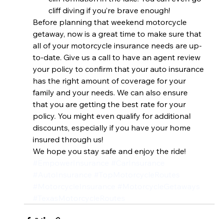
cliff diving if you’re brave enough!
Before planning that weekend motorcycle 
getaway, now is a great time to make sure that 
all of your motorcycle insurance needs are up-
to-date. Give us a call to have an agent review 
your policy to confirm that your auto insurance 
has the right amount of coverage for your 
family and your needs. We can also ensure 
that you are getting the best rate for your 
policy. You might even qualify for additional 
discounts, especially if you have your home 
insured through us!
We hope you stay safe and enjoy the ride!
#EmpowerInsurance
#CarInsurance
#AutoInsurance
#TopMotorcycleRoutes
#MotorcycleInsurance
#MotorcycleGetaways
#TexasMotorcycleRoutes