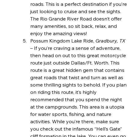
roads. This is a perfect destination if you’re 
just looking to cruise and see the sights. 
The Rio Grande River Road doesn’t offer 
many amenities, so sit back, relax, and 
enjoy the amazing views!
Possum Kingdom Lake Ride, 
Gradbury, TX 
– If you’re craving a sense of adventure, 
then head on out to this great motorcycle 
route just outside Dallas/Ft. Worth. This 
route is a great hidden gem that contains 
great roads that twist and turn as well as 
some thrilling sights to behold. If you plan 
on riding this route, it’s highly 
recommended that you spend the night 
at the campgrounds. This area is a utopia 
for water sports, fishing, and nature 
activities. While you’re there, make sure 
you check out the infamous “Hell’s Gate” 
cliff formation in the lake. You can even go 