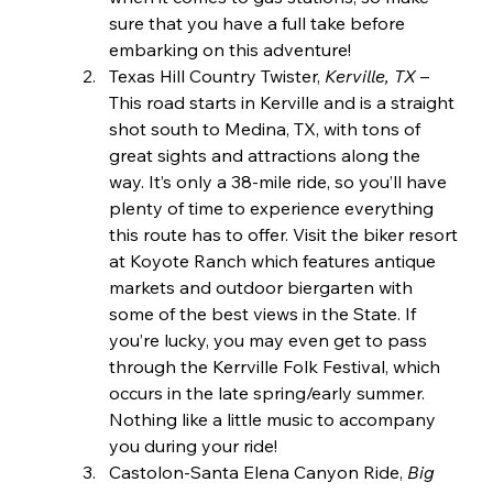
sure that you have a full take before 
embarking on this adventure!
Texas Hill Country Twister, 
Kerville, TX 
– 
This road starts in Kerville and is a straight 
shot south to Medina, TX, with tons of 
great sights and attractions along the 
way. It’s only a 38-mile ride, so you’ll have 
plenty of time to experience everything 
this route has to offer. Visit the biker resort 
at Koyote Ranch which features antique 
markets and outdoor biergarten with 
some of the best views in the State. If 
you’re lucky, you may even get to pass 
through the Kerrville Folk Festival, which 
occurs in the late spring/early summer. 
Nothing like a little music to accompany 
you during your ride!
Castolon-Santa Elena Canyon Ride, 
Big 