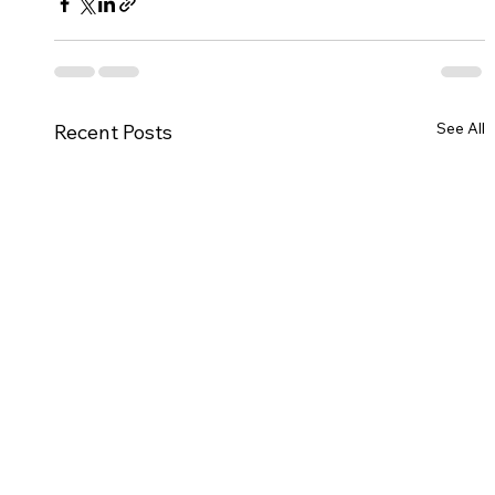
See All
Recent Posts