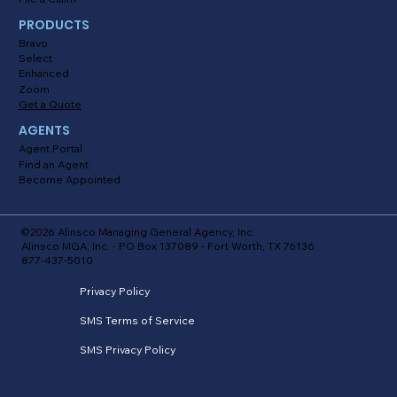
PRODUCTS
Bravo
Select
Enhanced
Zoom
Get a Quote
AGENTS
Agent Portal
Find an Agent
Become Appointed
©2026 Alinsco Managing General Agency, Inc.
Alinsco MGA, Inc. - PO Box 137089 - Fort Worth, TX 76136.
877-437-5010
Privacy Policy
SMS Terms of Service
SMS Privacy Policy