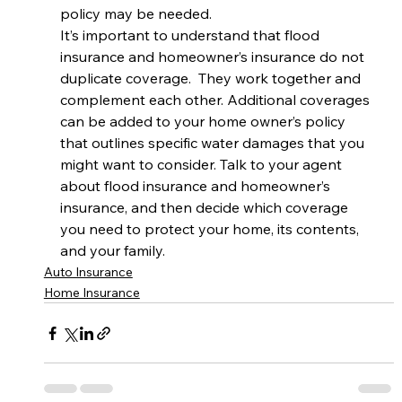
policy may be needed. 
It’s important to understand that flood 
insurance and homeowner’s insurance do not 
duplicate coverage.  They work together and 
complement each other. Additional coverages 
can be added to your home owner’s policy 
that outlines specific water damages that you 
might want to consider. Talk to your agent 
about flood insurance and homeowner’s 
insurance, and then decide which coverage 
you need to protect your home, its contents, 
and your family.
Auto Insurance
Home Insurance