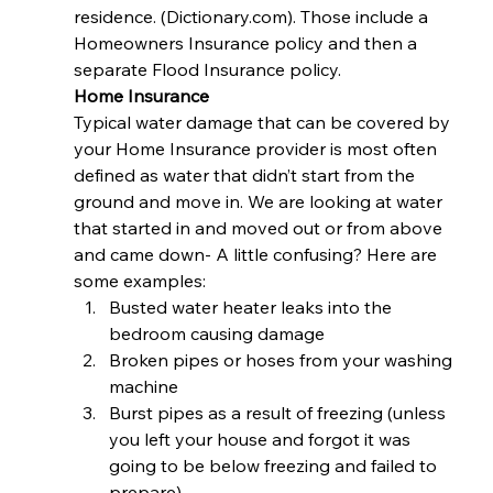
residence. (Dictionary.com). Those include a 
Homeowners Insurance policy and then a 
separate Flood Insurance policy. 
Home Insurance
Typical water damage that can be covered by 
your Home Insurance provider is most often 
defined as water that didn’t start from the 
ground and move in. We are looking at water 
that started in and moved out or from above 
and came down- A little confusing? Here are 
some examples: 
Busted water heater leaks into the 
bedroom causing damage
Broken pipes or hoses from your washing 
machine
Burst pipes as a result of freezing (unless 
you left your house and forgot it was 
going to be below freezing and failed to 
prepare)