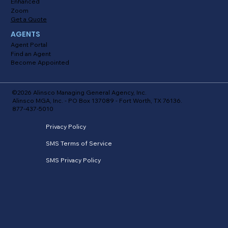
Enhanced
Zoom
Get a Quote
AGENTS
Agent Portal
Find an Agent
Become Appointed
©2026 Alinsco Managing General Agency, Inc.
Alinsco MGA, Inc. - PO Box 137089 - Fort Worth, TX 76136.
877-437-5010
Privacy Policy
SMS Terms of Service
SMS Privacy Policy