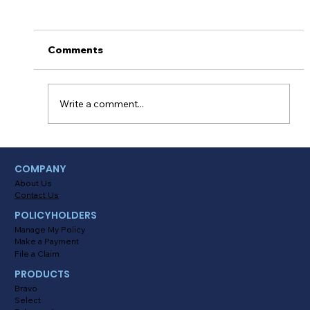
Thanksgiving Survival Tips
&#x1f341;&#x1f983;
Turkey, dressing and pecan pie! Nothing quite
Comments
beats a Thanksgiving feast with your closest
relatives and friends. TOMORROW we’ll all...
Write a comment...
COMPANY
About Us
Contact Us
POLICYHOLDERS
Manage My Policy
Make a Payment
File a Claim
PRODUCTS
Bravo
Select