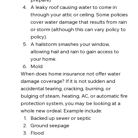
A leaky roof causing water to come in 
through your attic or ceiling. Some policies 
cover water damage that results from rain 
or storm (although this can vary policy to 
policy).
A hailstorm smashes your window, 
allowing hail and rain to gain access to 
your home.
Mold 
When does home insurance not offer water 
damage coverage? If it is not sudden and 
accidental tearing, cracking, burning, or 
bulging of steam, heating, AC, or automatic fire 
protection system, you may be looking at a 
whole new ordeal. Example include: 
Backed up sewer or septic
Ground seepage
Flood