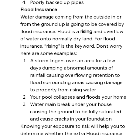
Poorly backed up pipes 
Flood Insurance
Water damage coming from the outside in or 
from the ground up is going to be covered by 
flood insurance. Flood is a 
rising
 and overflow 
of water onto normally dry land. For flood 
insurance, “rising” is the keyword. Don’t worry 
here are some examples: 
A storm lingers over an area for a few 
days dumping abnormal amounts of 
rainfall causing overflowing retention to 
flood surrounding areas causing damage 
to property from rising water.
Your pool collapses and floods your home
Water main break under your house 
causing the ground to be fully saturated 
and cause cracks in your foundation. 
Knowing your exposure to risk will help you to 
determine whether the extra Flood insurance 