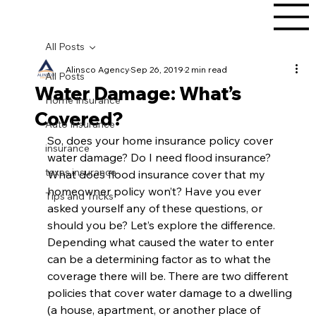
All Posts
Alinsco Agency
Sep 26, 2019
2 min read
All Posts
Water Damage: What’s
Home Insurance
Covered?
Auto Insurance
So, does your home insurance policy cover 
insurance
water damage? Do I need flood insurance? 
texas insurance
What does flood insurance cover that my 
homeowner policy won’t? Have you ever 
Tips and Tricks
asked yourself any of these questions, or 
should you be? Let’s explore the difference. 
Depending what caused the water to enter 
can be a determining factor as to what the 
coverage there will be. There are two different 
policies that cover water damage to a dwelling 
(a house, apartment, or another place of 