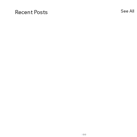
See All
Recent Posts