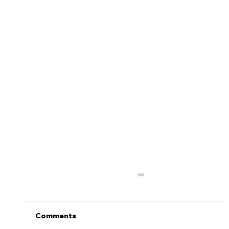
5 Tips to Help Keep Your Teen Safe
On the Road
Getting a license is one of life’s major
Comments
milestones. There’s no doubt that FINALLY