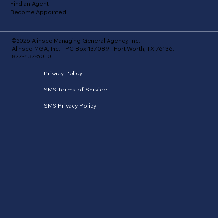
Find an Agent
Become Appointed
©2026 Alinsco Managing General Agency, Inc.
Alinsco MGA, Inc. - PO Box 137089 - Fort Worth, TX 76136.
877-437-5010
Privacy Policy
SMS Terms of Service
SMS Privacy Policy