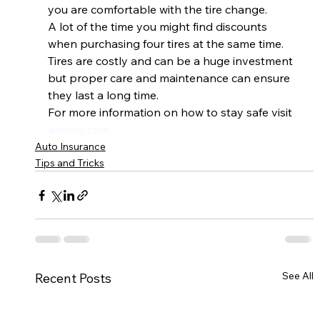
you are comfortable with the tire change.  
A lot of the time you might find discounts 
when purchasing four tires at the same time. 
Tires are costly and can be a huge investment 
but proper care and maintenance can ensure 
they last a long time.  
For more information on how to stay safe visit 
alinsco.com
Auto Insurance
Tips and Tricks
See All
Recent Posts