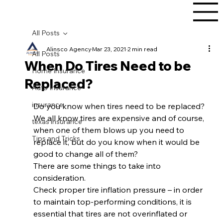
All Posts
Alinsco Agency
Mar 23, 2021
2 min read
All Posts
When Do Tires Need to be
Home Insurance
Replaced?
Auto Insurance
insurance
Do you know when tires need to be replaced? 
We all know tires are expensive and of course, 
texas insurance
when one of them blows up you need to 
Tips and Tricks
replace it, but do you know when it would be 
good to change all of them? 
There are some things to take into 
consideration.  
Check proper tire inflation pressure – in order 
to maintain top-performing conditions, it is 
essential that tires are not overinflated or 