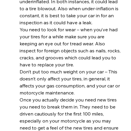
underinflated. In both instances, it could lead 
to a tire blowout. Also when under-inflation is 
constant, it is best to take your car in for an 
inspection as it could have a leak.  
You need to look for wear – when you’ve had 
your tires for a while make sure you are 
keeping an eye out for tread wear. Also 
inspect for foreign objects such as nails, rocks, 
cracks, and grooves which could lead you to 
have to replace your tire. 
Don’t put too much weight on your car – This 
doesn’t only affect your tires, in general, it 
affects your gas consumption, and your car or 
motorcycle maintenance. 
Once you actually decide you need new tires 
you need to break them in. They need to be 
driven cautiously for the first 100 miles, 
especially on your motorcycle as you may 
need to get a feel of the new tires and ensure 