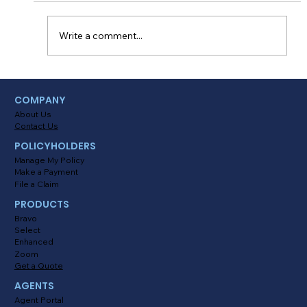
being able to drive on your own is something
every...
Write a comment...
COMPANY
About Us
Contact Us
POLICYHOLDERS
Manage My Policy
Make a Payment
File a Claim
PRODUCTS
Bravo
Select
Enhanced
Zoom
Get a Quote
AGENTS
Agent Portal